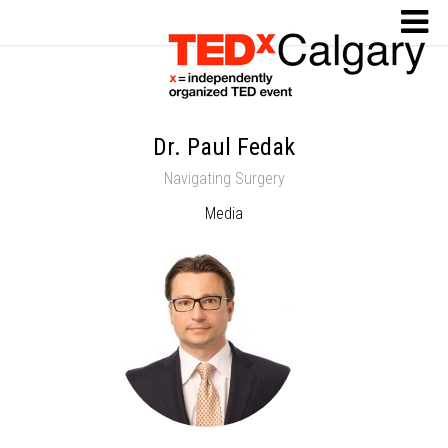
Dr. Paul Fedak
Navigating Surgery
Media