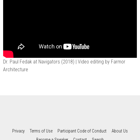
Dr. Paul Fedak at Navigators (2018)
| Video editing by Farmor
Architecture
Privacy
Terms of Use
Participant Code of Conduct
About Us
Become a Speaker
Contact
Search