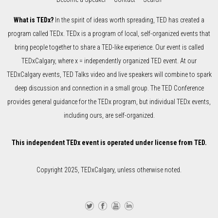
What is TEDx?
In the spirit of ideas worth spreading, TED has created a
program called TEDx. TEDx is a program of local, self-organized events that
bring people together to share a TED-like experience. Our event is called
TEDxCalgary, where x = independently organized TED event. At our
TEDxCalgary events, TED Talks video and live speakers will combine to spark
deep discussion and connection in a small group. The TED Conference
provides general guidance for the TEDx program, but individual TEDx events,
including ours, are self-organized.
This independent TEDx event is operated under license from TED.
Copyright 2025, TEDxCalgary, unless otherwise noted.