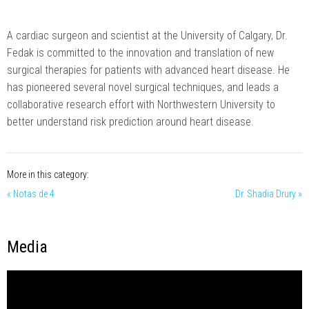
A cardiac surgeon and scientist at the University of Calgary, Dr.
Fedak is committed to the innovation and translation of new
surgical therapies for patients with advanced heart disease. He
has pioneered several novel surgical techniques, and leads a
collaborative research effort with Northwestern University to
better understand risk prediction around heart disease.
More in this category:
« Notas de 4
Dr. Shadia Drury »
Media