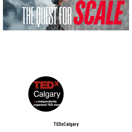
TEDxCalgary