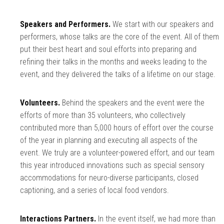
Speakers and Performers.
We start with our speakers and
performers, whose talks are the core of the event. All of them
put their best heart and soul efforts into preparing and
refining their talks in the months and weeks leading to the
event, and they delivered the talks of a lifetime on our stage.
Volunteers.
Behind the speakers and the event were the
efforts of more than 35 volunteers, who collectively
contributed more than 5,000 hours of effort over the course
of the year in planning and executing all aspects of the
event. We truly are a volunteer-powered effort, and our team
this year introduced innovations such as special sensory
accommodations for neuro-diverse participants, closed
captioning, and a series of local food vendors.
Interactions Partners.
In the event itself, we had more than