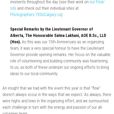
moments throughout the day (see their work on
our Flickr
site
and check out their individual sites at
Photographers.TEDxCalgary.ca
)
Special Remarks by the Lieutenant Governor of
Alberta, The Honourable Salma Lakhani, AOE B.Sc., LLD
(Hon).
As this was our 15th Anniversary as an organizing
team, it was a very special honour to have the Lieutenant
Governor provide opening remarks. Her focus on the valuable
role of volunteering and building community was heartening
to us, as both of these underpin our ongoing efforts to bring
ideas to our local community.
An insight that we had with the event this year is that "flow"
doesn't always occur in the ways that we expect. As always, there
were highs and lows in the organizing effort, and we surmounted
each challenge in turn with the energy and passion of our all-
volunteer team.