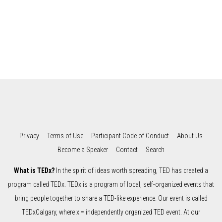
Privacy
Terms of Use
Participant Code of Conduct
About Us
Become a Speaker
Contact
Search
What is TEDx?
In the spirit of ideas worth spreading, TED has created a
program called TEDx. TEDx is a program of local, self-organized events that
bring people together to share a TED-like experience. Our event is called
TEDxCalgary, where x = independently organized TED event. At our