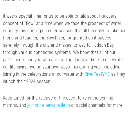
It was a special time for us to be able to talk about the overall
concept of "flow" at a time when we face the prospect of water
scarcity this coming summer season. It is all too easy to take our
friend and teacher, the Bow River, for granted as it passes
serenely through the city and makes its way to Hudson Bay
through various connected systems. We hope that all of our
participants and you who are reading this take time to celebrate
our life-giving river in your own ways this coming year, including
joining in the celebrations of our water with
RiverFestYYC
as they
launch their 2024 season.
Keep tuned for the release of the event talks in the coming
months, and
join our e-news bulletin
or social channels for more!