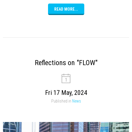
READ MORE...
Reflections on "FLOW"
Fri 17 May, 2024
Published in
News