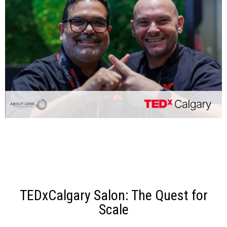
TEDxCalgary Salon: The Quest for
Scale