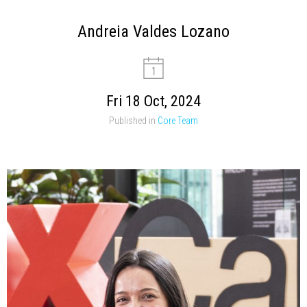
Andreia Valdes Lozano
Fri 18 Oct, 2024
Published in
Core Team