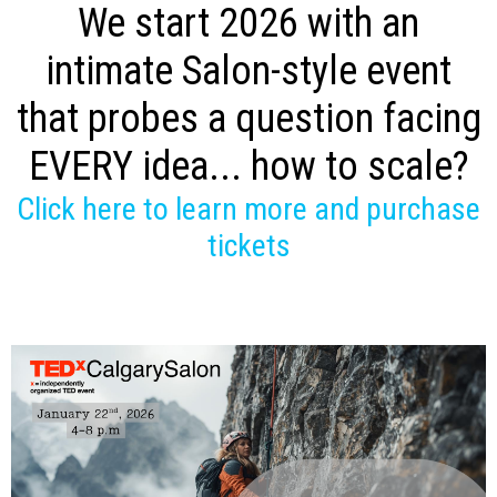
We start 2026 with an
intimate Salon-style event
that probes a question facing
EVERY idea... how to scale?
Click here to learn more and purchase
tickets