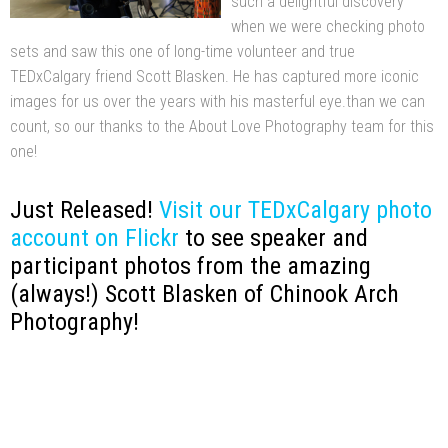
such a delightful discovery
when we were checking photo
sets and saw this one of long-time volunteer and true
TEDxCalgary friend Scott Blasken. He has captured more iconic
images for us over the years with his masterful eye.than we can
count, so our thanks to the About Love Photography team for this
one!
Just Released!
Visit our TEDxCalgary photo
account on Flickr
to see speaker and
participant photos from the amazing
(always!) Scott Blasken of Chinook Arch
Photography!