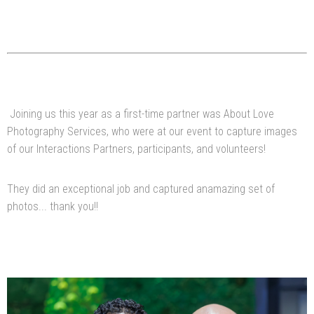
Joining us this year as a first-time partner was About Love
Photography Services, who were at our event to capture images
of our Interactions Partners, participants, and volunteers!
They did an exceptional job and captured anamazing set of
photos... thank you!!