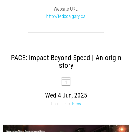
Website URL:
http://tedxcalgary.ca
PACE: Impact Beyond Speed | An origin
story
Wed 4 Jun, 2025
Published in
News