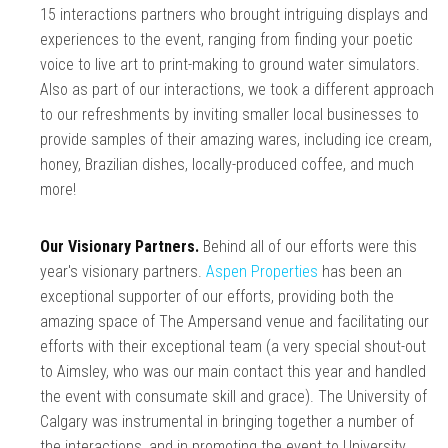
15 interactions partners who brought intriguing displays and
experiences to the event, ranging from finding your poetic
voice to live art to print-making to ground water simulators.
Also as part of our interactions, we took a different approach
to our refreshments by inviting smaller local businesses to
provide samples of their amazing wares, including ice cream,
honey, Brazilian dishes, locally-produced coffee, and much
more!
Our Visionary Partners.
Behind all of our efforts were this
year's visionary partners.
Aspen Properties
has been an
exceptional supporter of our efforts, providing both the
amazing space of The Ampersand venue and facilitating our
efforts with their exceptional team (a very special shout-out
to Aimsley, who was our main contact this year and handled
the event with consumate skill and grace). The University of
Calgary was instrumental in bringing together a number of
the interactions, and in promoting the event to University