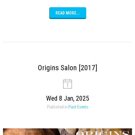
READ MORE...
Origins Salon [2017]
Wed 8 Jan, 2025
Published in
Past Events