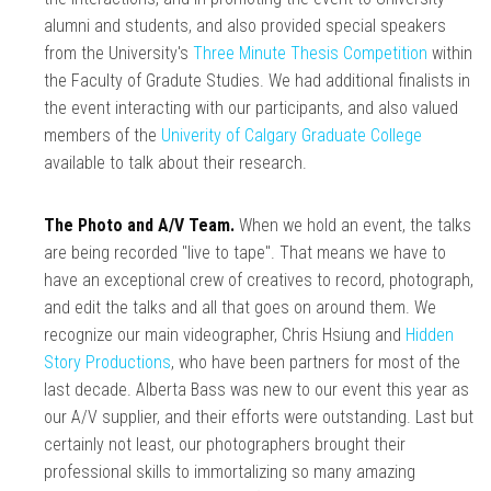
alumni and students, and also provided special speakers
from the University's
Three Minute Thesis Competition
within
the Faculty of Gradute Studies. We had additional finalists in
the event interacting with our participants, and also valued
members of the
Univerity of Calgary Graduate College
available to talk about their research.
The Photo and A/V Team.
When we hold an event, the talks
are being recorded "live to tape". That means we have to
have an exceptional crew of creatives to record, photograph,
and edit the talks and all that goes on around them. We
recognize our main videographer, Chris Hsiung and
Hidden
Story Productions
, who have been partners for most of the
last decade. Alberta Bass was new to our event this year as
our A/V supplier, and their efforts were outstanding. Last but
certainly not least, our photographers brought their
professional skills to immortalizing so many amazing