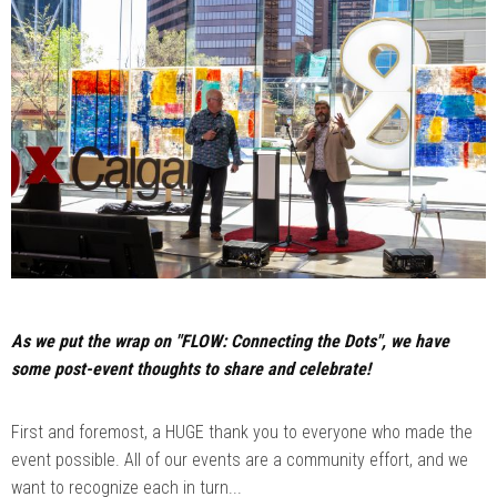
As we put the wrap on "FLOW: Connecting the Dots", we have
some post-event thoughts to share and celebrate!
First and foremost, a HUGE thank you to everyone who made the
event possible. All of our events are a community effort, and we
want to recognize each in turn...