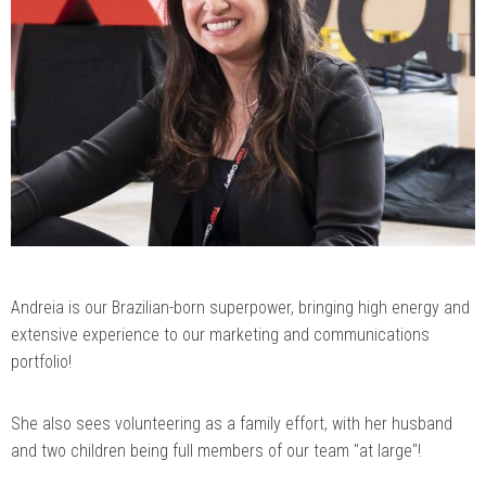
Andreia is our Brazilian-born superpower, bringing high energy and
extensive experience to our marketing and communications
portfolio!
She also sees volunteering as a family effort, with her husband
and two children being full members of our team "at large"!