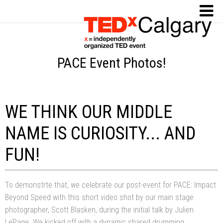
PACE Event Photos!
WE THINK OUR MIDDLE
NAME IS CURIOSITY... AND
FUN!
To demonstrte that, we celebrate our post-event for PACE: Impact
Beyond Speed with this short video shot by our main stage
photographer, Scott Blasken, during the initial talk by Julien
LePage. We kicked off with a dynamic shared drumming