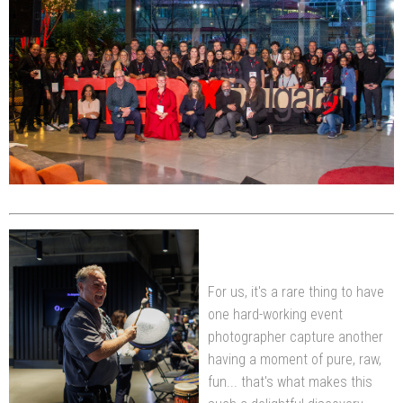
For us, it's a rare thing to have
one hard-working event
photographer capture another
having a moment of pure, raw,
fun... that's what makes this