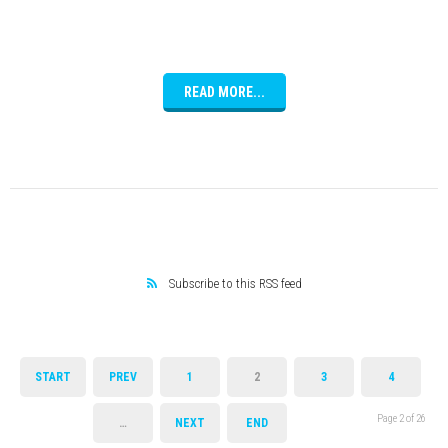
READ MORE...
Subscribe to this RSS feed
START
PREV
1
2
3
4
Page 2 of 26
…
NEXT
END