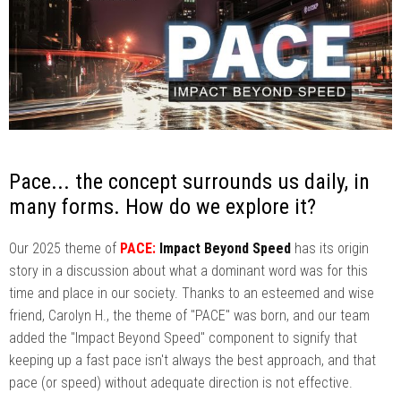
Pace... the concept surrounds us daily, in
many forms. How do we explore it?
Our 2025 theme of
PACE:
Impact Beyond Speed
has its origin
story in a discussion about what a dominant word was for this
time and place in our society. Thanks to an esteemed and wise
friend, Carolyn H., the theme of "PACE" was born, and our team
added the "Impact Beyond Speed" component to signify that
keeping up a fast pace isn't always the best approach, and that
pace (or speed) without adequate direction is not effective.