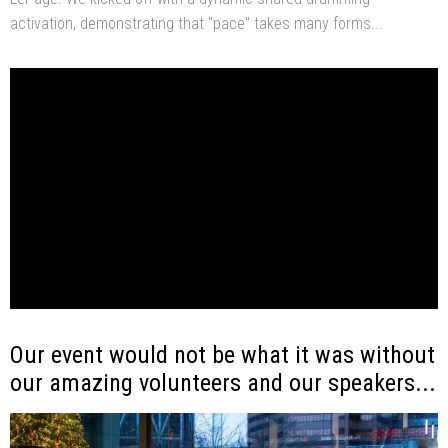
activation, demonstrating that "pace" takes many forms...
Our event would not be what it was without
our amazing volunteers and our speakers...