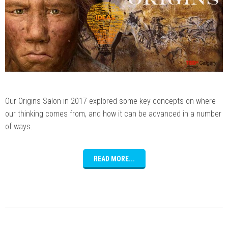
Our Origins Salon in 2017 explored some key concepts on where
our thinking comes from, and how it can be advanced in a number
of ways.
READ MORE...