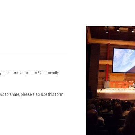
questions as you like! Our friendly
ews to share, please also use this form