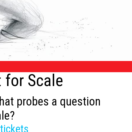
 for Scale
that probes a question
ale?
tickets