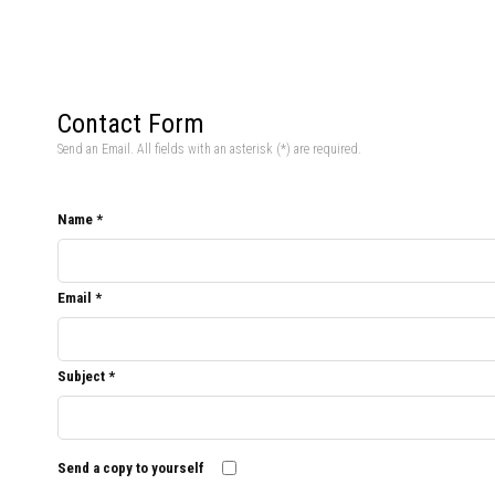
Contact Form
Send an Email. All fields with an asterisk (*) are required.
Name
*
Email
*
Subject
*
Send a copy to yourself