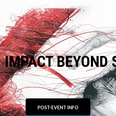
: IMPACT BEYOND 
POST-EVENT INFO