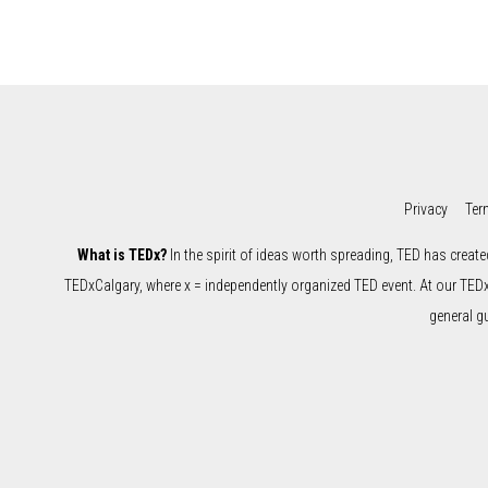
Privacy
Ter
What is TEDx?
In the spirit of ideas worth spreading, TED has create
TEDxCalgary, where x = independently organized TED event. At our TED
general g