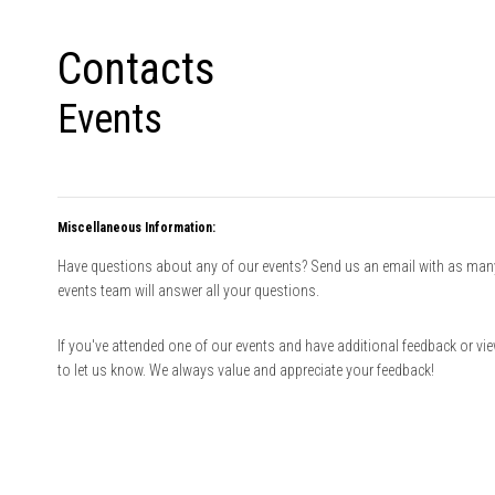
Contacts
Events
Miscellaneous Information:
Have questions about any of our events? Send us an email with as many 
events team will answer all your questions.
If you've attended one of our events and have additional feedback or vi
to let us know. We always value and appreciate your feedback!