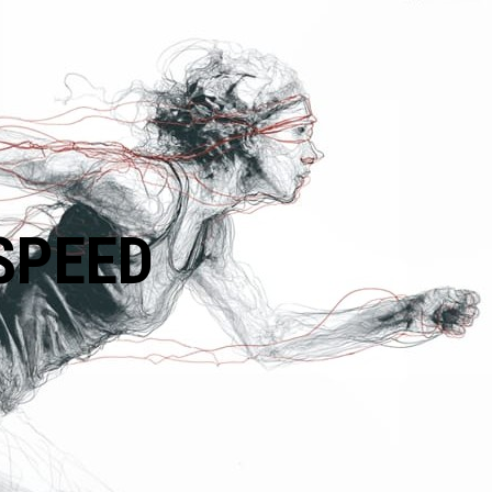
SPEED