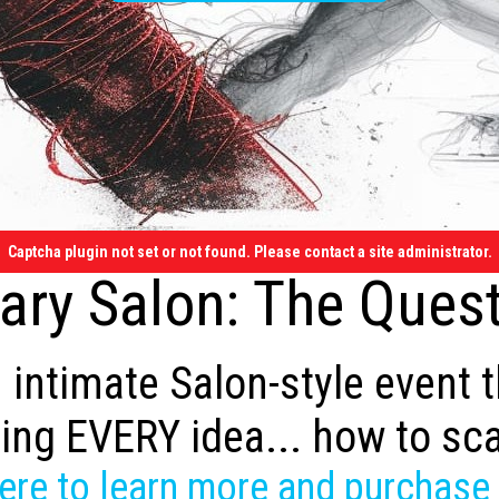
Captcha plugin not set or not found. Please contact a site administrator.
ry Salon: The Quest
 intimate Salon-style event 
ing EVERY idea... how to sc
here to learn more and purchase 