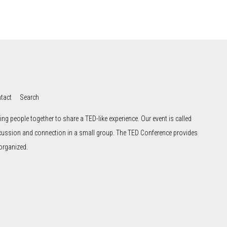
tact
Search
ng people together to share a TED-like experience. Our event is called
scussion and connection in a small group. The TED Conference provides
organized.