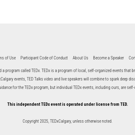
ms of Use
Participant Code of Conduct
About Us
Become a Speaker
Con
d a program called TEDx. TEDx is a program of local, self-organized events that bri
xCalgary events, TED Talks video and live speakers will combine to spark deep di
uidance for the TEDx program, but individual TEDx events, including ours, are self-
This independent TEDx event is operated under license from TED.
Copyright 2025, TEDxCalgary, unless otherwise noted.