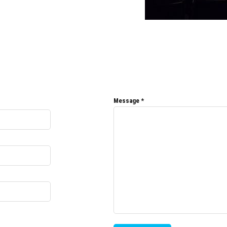
Message
*