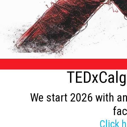
TEDxCalga
We start 2026 with an
fac
Click 