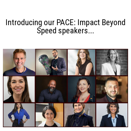
Introducing our PACE: Impact Beyond
Speed speakers...