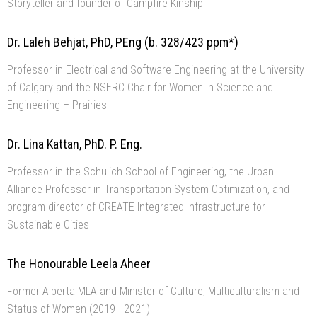
Storyteller and founder of Campfire Kinship
Dr. Laleh Behjat, PhD, PEng (b. 328/423 ppm*)
Professor in Electrical and Software Engineering at the University
of Calgary and the NSERC Chair for Women in Science and
Engineering – Prairies
Dr. Lina Kattan, PhD. P. Eng.
Professor in the Schulich School of Engineering, the Urban
Alliance Professor in Transportation System Optimization, and
program director of CREATE-Integrated Infrastructure for
Sustainable Cities
The Honourable Leela Aheer
Former Alberta MLA and Minister of Culture, Multiculturalism and
Status of Women (2019 - 2021)