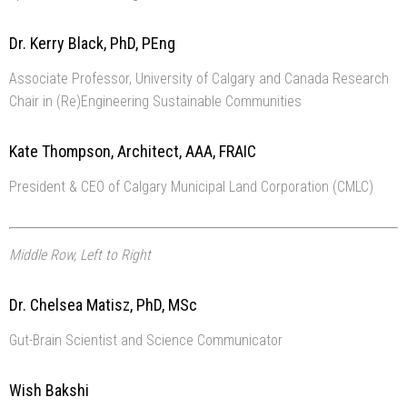
Dr. Kerry Black, PhD, PEng
Associate Professor, University of Calgary and Canada Research
Chair in (Re)Engineering Sustainable Communities
Kate Thompson, Architect, AAA, FRAIC
President & CEO of Calgary Municipal Land Corporation (CMLC)
Middle Row, Left to Right
Dr. Chelsea Matisz, PhD, MSc
Gut-Brain Scientist and Science Communicator
Wish Bakshi