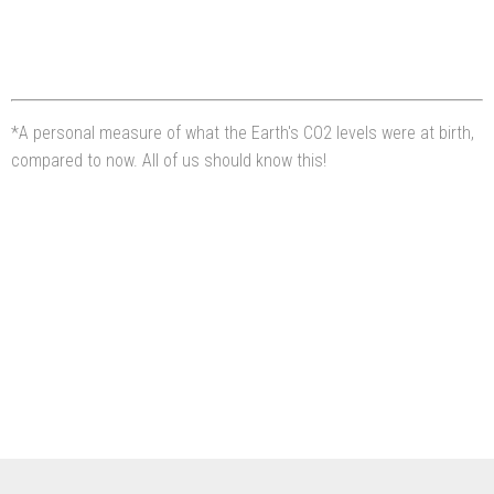
*A personal measure of what the Earth's CO2 levels were at birth,
compared to now. All of us should know this!