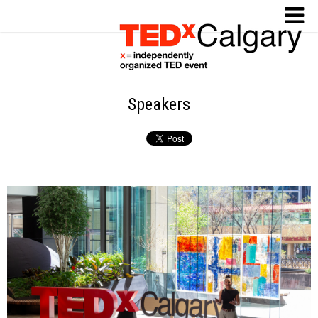
Speakers