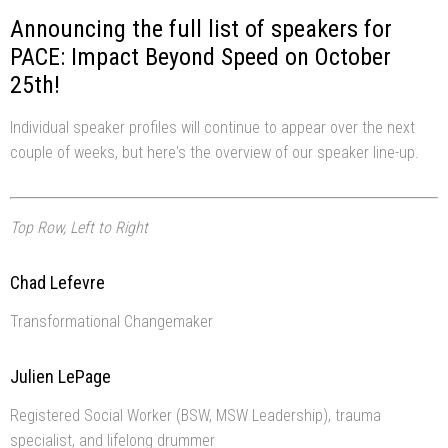
Announcing the full list of speakers for
PACE: Impact Beyond Speed on October
25th!
Individual speaker profiles will continue to appear over the next
couple of weeks, but here's the overview of our speaker line-up.
Top Row, Left to Right
Chad Lefevre
Transformational Changemaker
Julien LePage
Registered Social Worker (BSW, MSW Leadership), trauma
specialist, and lifelong drummer