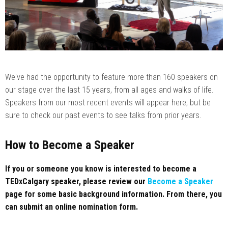
We've had the opportunity to feature more than 160 speakers on
our stage over the last 15 years, from all ages and walks of life.
Speakers from our most recent events will appear here, but be
sure to check our past events to see talks from prior years.
How to Become a Speaker
If you or someone you know is interested to become a
TEDxCalgary speaker, please review our
Become a Speaker
page for some basic background information. From there, you
can submit an online nomination form.