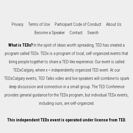
Privacy
Terms of Use
Participant Code of Conduct
About Us
Become a Speaker
Contact
Search
What is TEDx?
In the spirit of ideas worth spreading, TED has created a
program called TEDx. TEDx is a program of local, self-organized events that
bring people together to share a TED-like experience. Our event is called
TEDxCalgary, where x = independently organized TED event. At our
TEDxCalgary events, TED Talks video and live speakers will combine to spark
deep discussion and connection in a small group. The TED Conference
provides general guidance for the TEDx program, but individual TEDx events,
including ours, are self-organized.
This independent TEDx event is operated under license from TED.