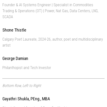
Founder & AI Systems Engineer | Specialist in Commodities
Trading & Operations (OT) | Power, Nat Gas, Data Centers, LNG,
SCADA
Shone Thistle
Calgary Poet Laureate, 2024-26, author, poet and multidisciplinary
artist
George Damian
Philanthopist and Tech Investor
Bottom Row, Left to Right
Gayathri Shukla, PEng., MBA