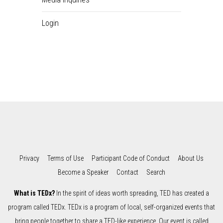
Login
Privacy
Terms of Use
Participant Code of Conduct
About Us
Become a Speaker
Contact
Search
What is TEDx?
In the spirit of ideas worth spreading, TED has created a
program called TEDx. TEDx is a program of local, self-organized events that
bring people together to share a TED-like experience. Our event is called