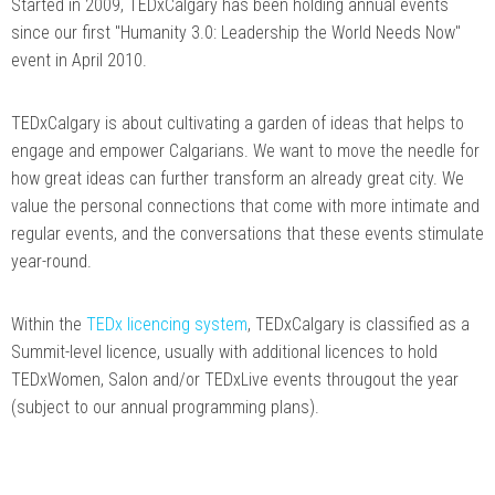
Started in 2009, TEDxCalgary has been holding annual events
since our first "Humanity 3.0: Leadership the World Needs Now"
event in April 2010.
TEDxCalgary is about cultivating a garden of ideas that helps to
engage and empower Calgarians. We want to move the needle for
how great ideas can further transform an already great city. We
value the personal connections that come with more intimate and
regular events, and the conversations that these events stimulate
year-round.
Within the
TEDx licencing system
, TEDxCalgary is classified as a
Summit-level licence, usually with additional licences to hold
TEDxWomen, Salon and/or TEDxLive events througout the year
(subject to our annual programming plans).