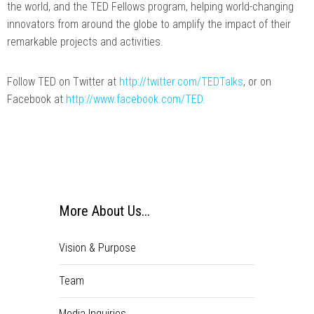
the world, and the TED Fellows program, helping world-changing
innovators from around the globe to amplify the impact of their
remarkable projects and activities.
Follow TED on Twitter at
http://twitter.com/TEDTalks
, or on
Facebook at
http://www.facebook.com/TED.
More About Us...
Vision & Purpose
Team
Media Inquiries