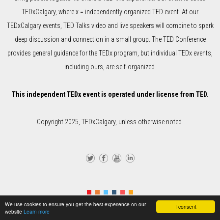
TEDxCalgary, where x = independently organized TED event. At our
TEDxCalgary events, TED Talks video and live speakers will combine to spark
deep discussion and connection in a small group. The TED Conference
provides general guidance for the TEDx program, but individual TEDx events,
including ours, are self-organized.
This independent TEDx event is operated under license from TED.
Copyright 2025, TEDxCalgary, unless otherwise noted.
Twi
Fa
Yo
Lin
tter
ce
uTu
ke
We use cookies to ensure you get the best experience on our
I consent
bo
be
dIn
website
Learn more