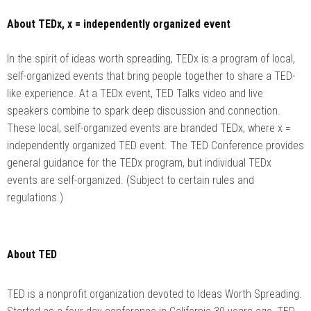
About TEDx, x = independently organized event
In the spirit of ideas worth spreading, TEDx is a program of local,
self-organized events that bring people together to share a TED-
like experience. At a TEDx event, TED Talks video and live
speakers combine to spark deep discussion and connection.
These local, self-organized events are branded TEDx, where x =
independently organized TED event. The TED Conference provides
general guidance for the TEDx program, but individual TEDx
events are self-organized. (Subject to certain rules and
regulations.)
About TED
TED is a nonprofit organization devoted to Ideas Worth Spreading.