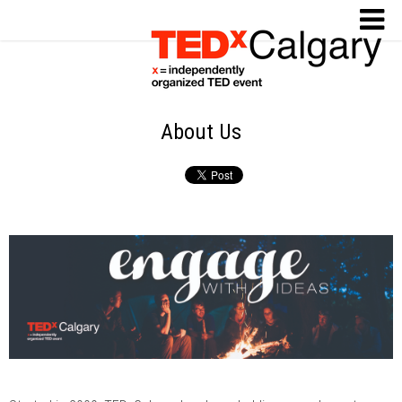
About Us