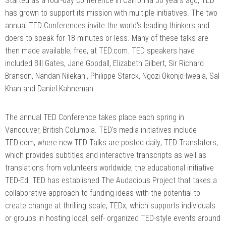
Started as a four-day conference in California 30 years ago, TED
has grown to support its mission with multiple initiatives. The two
annual TED Conferences invite the world's leading thinkers and
doers to speak for 18 minutes or less. Many of these talks are
then made available, free, at TED.com. TED speakers have
included Bill Gates, Jane Goodall, Elizabeth Gilbert, Sir Richard
Branson, Nandan Nilekani, Philippe Starck, Ngozi Okonjo-Iweala, Sal
Khan and Daniel Kahneman.
The annual TED Conference takes place each spring in
Vancouver, British Columbia. TED's media initiatives include
TED.com, where new TED Talks are posted daily; TED Translators,
which provides subtitles and interactive transcripts as well as
translations from volunteers worldwide; the educational initiative
TED-Ed. TED has established The Audacious Project that takes a
collaborative approach to funding ideas with the potential to
create change at thrilling scale; TEDx, which supports individuals
or groups in hosting local, self- organized TED-style events around