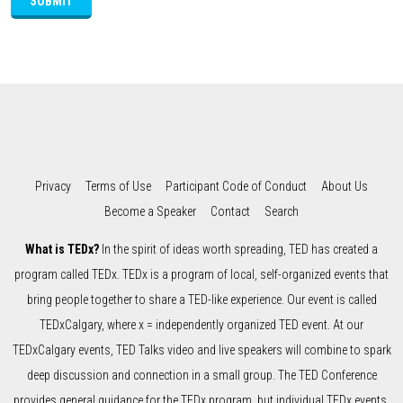
SUBMIT
Privacy
Terms of Use
Participant Code of Conduct
About Us
Become a Speaker
Contact
Search
What is TEDx?
In the spirit of ideas worth spreading, TED has created a
program called TEDx. TEDx is a program of local, self-organized events that
bring people together to share a TED-like experience. Our event is called
TEDxCalgary, where x = independently organized TED event. At our
TEDxCalgary events, TED Talks video and live speakers will combine to spark
deep discussion and connection in a small group. The TED Conference
provides general guidance for the TEDx program, but individual TEDx events,