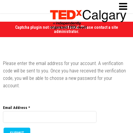
Captcha plugin not set or not found. Please contact a site
administrator.
Please enter the email address for your account. A verification
code will be sent to you. Once you have received the verification
code, you will be able to choose a new password for your
account.
Email Address
*