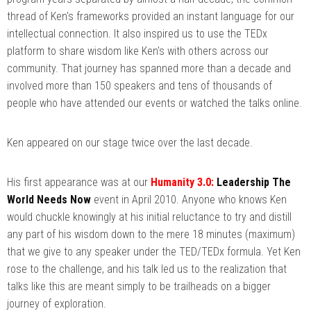
thread of Ken's frameworks provided an instant language for our
intellectual connection. It also inspired us to use the TEDx
platform to share wisdom like Ken's with others across our
community. That journey has spanned more than a decade and
involved more than 150 speakers and tens of thousands of
people who have attended our events or watched the talks online.
Ken appeared on our stage twice over the last decade.
His first appearance was at our
Humanity 3.0:
Leadership The
World Needs Now
event in April 2010. Anyone who knows Ken
would chuckle knowingly at his initial reluctance to try and distill
any part of his wisdom down to the mere 18 minutes (maximum)
that we give to any speaker under the TED/TEDx formula. Yet Ken
rose to the challenge, and his talk led us to the realization that
talks like this are meant simply to be trailheads on a bigger
journey of exploration.