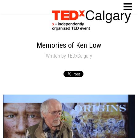
Memories of Ken Low
Written by
TEDxCalgary