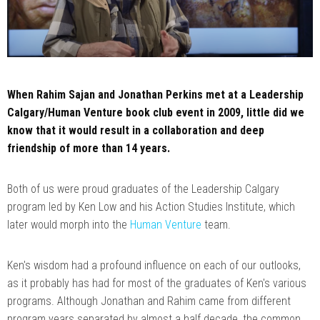
When Rahim Sajan and Jonathan Perkins met at a Leadership
Calgary/Human Venture book club event in 2009, little did we
know that it would result in a collaboration and deep
friendship of more than 14 years.
Both of us were proud graduates of the Leadership Calgary
program led by Ken Low and his Action Studies Institute, which
later would morph into the
Human Venture
team.
Ken's wisdom had a profound influence on each of our outlooks,
as it probably has had for most of the graduates of Ken's various
programs. Although Jonathan and Rahim came from different
program years separated by almost a half decade, the common