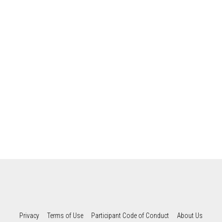
Privacy
Terms of Use
Participant Code of Conduct
About Us