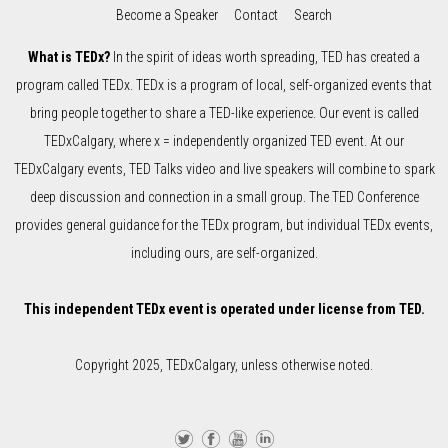
Become a Speaker
Contact
Search
What is TEDx?
In the spirit of ideas worth spreading, TED has created a
program called TEDx. TEDx is a program of local, self-organized events that
bring people together to share a TED-like experience. Our event is called
TEDxCalgary, where x = independently organized TED event. At our
TEDxCalgary events, TED Talks video and live speakers will combine to spark
deep discussion and connection in a small group. The TED Conference
provides general guidance for the TEDx program, but individual TEDx events,
including ours, are self-organized.
This independent TEDx event is operated under license from TED.
Copyright 2025, TEDxCalgary, unless otherwise noted.