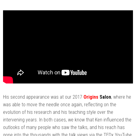
His second appearance was at our 2017
Origins
Salon
, where he
was able to move the needle once again, reflecting on the
evolution of his research and his teaching style over the
intervening years. In both cases, we know that Ken influenced the
outlooks of many people who saw the talks, and his reach has
gone into the thousands with the talk views via the TEDx YouTube