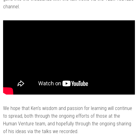
channel.
We hope that Ken's wisdom and passion for learning will continue
to spread, both through the ongoing efforts of those at the
Human Venture team, and hopefully through the ongoing sharing
of his ideas via the talks we recorded.