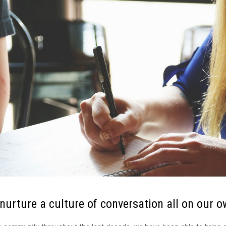
 nurture a culture of conversation all on our o