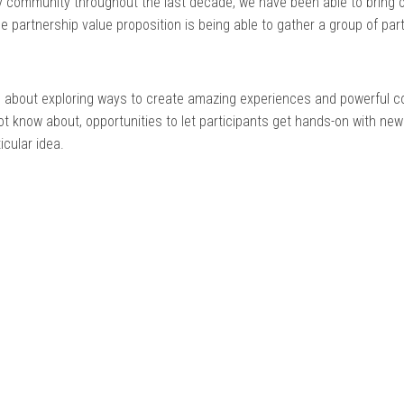
 community throughout the last decade, we have been able to bring 
ue partnership value proposition is being able to gather a group of pa
ch about exploring ways to create amazing experiences and powerful co
 know about, opportunities to let participants get hands-on with new
cular idea.