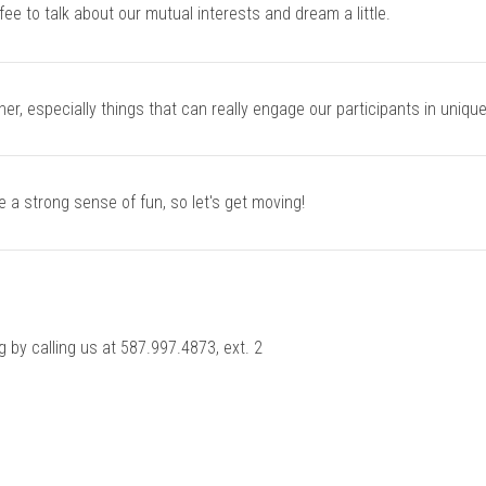
fee to talk about our mutual interests and dream a little.
er, especially things that can really engage our participants in uniqu
e a strong sense of fun, so let's get moving!
ng by calling us at 587.997.4873, ext. 2