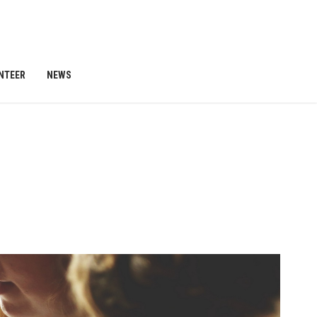
NTEER
NEWS