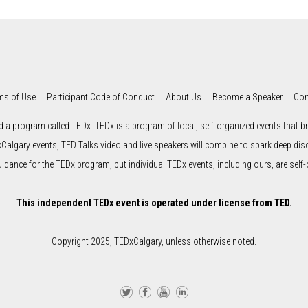
ms of Use
Participant Code of Conduct
About Us
Become a Speaker
Con
d a program called TEDx. TEDx is a program of local, self-organized events that bri
xCalgary events, TED Talks video and live speakers will combine to spark deep di
uidance for the TEDx program, but individual TEDx events, including ours, are self-
This independent TEDx event is operated under license from TED.
Copyright 2025, TEDxCalgary, unless otherwise noted.