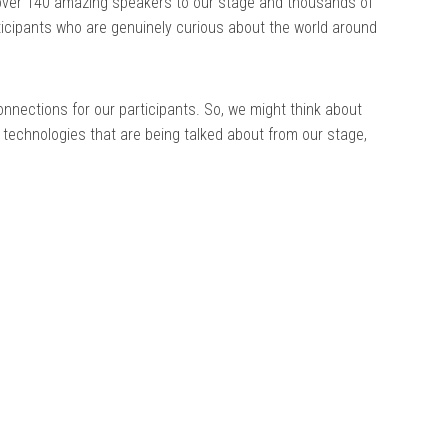
over 140 amazing speakers to our stage and thousands of
rticipants who are genuinely curious about the world around
nnections for our participants. So, we might think about
 technologies that are being talked about from our stage,