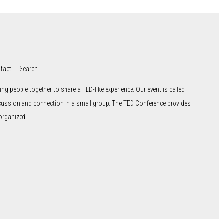
tact
Search
ng people together to share a TED-like experience. Our event is called
scussion and connection in a small group. The TED Conference provides
organized.