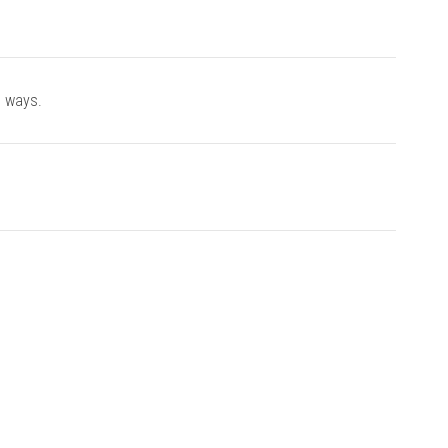
e ways.