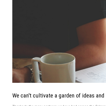
We can't cultivate a garden of ideas and