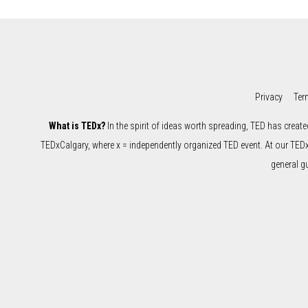
Privacy
Ter
What is TEDx?
In the spirit of ideas worth spreading, TED has create
TEDxCalgary, where x = independently organized TED event. At our TED
general g