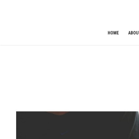
HOME
ABOU
ribe to News