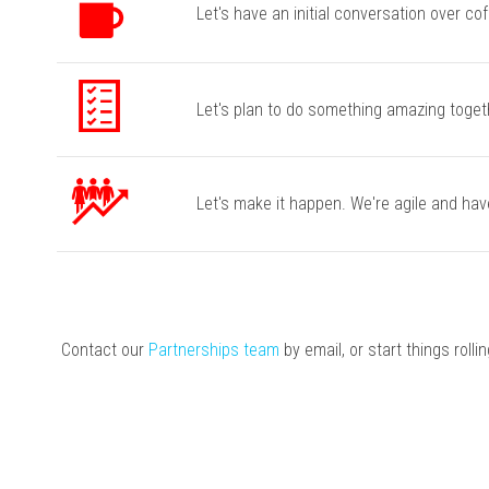
Let's have an initial conversation over cof
Let's plan to do something amazing togeth
Let's make it happen. We're agile and hav
Contact our
Partnerships team
by email, or start things rolli