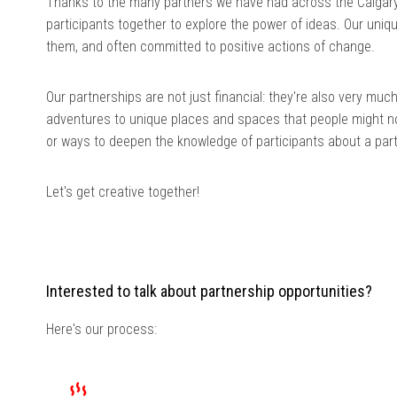
Thanks to the many partners we have had across the Calgary
participants together to explore the power of ideas. Our uniq
them, and often committed to positive actions of change.
Our partnerships are not just financial: they're also very mu
adventures to unique places and spaces that people might not
or ways to deepen the knowledge of participants about a parti
Let's get creative together!
Interested to talk about partnership opportunities?
Here's our process: