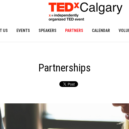
T US
EVENTS
SPEAKERS
PARTNERS
CALENDAR
VOLU
Partnerships