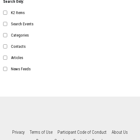
Search Only:
K2 Items
Search Events
Categories
Contacts
Articles
News Feeds
Privacy
Terms of Use
Participant Code of Conduct
About Us