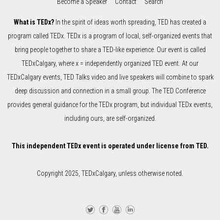
Become a Speaker
Contact
Search
What is TEDx?
In the spirit of ideas worth spreading, TED has created a
program called TEDx. TEDx is a program of local, self-organized events that
bring people together to share a TED-like experience. Our event is called
TEDxCalgary, where x = independently organized TED event. At our
TEDxCalgary events, TED Talks video and live speakers will combine to spark
deep discussion and connection in a small group. The TED Conference
provides general guidance for the TEDx program, but individual TEDx events,
including ours, are self-organized.
This independent TEDx event is operated under license from TED.
Copyright 2025, TEDxCalgary, unless otherwise noted.