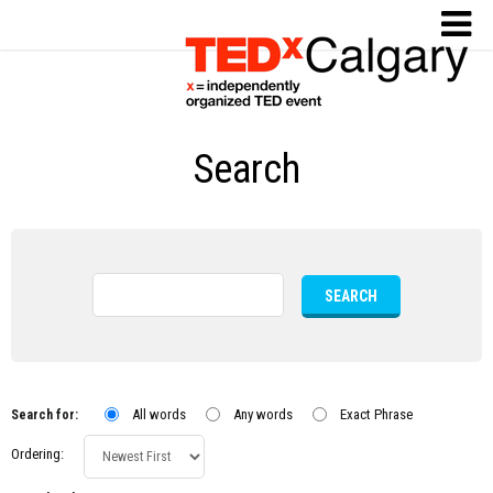
Search
SEARCH
All words
Any words
Exact Phrase
Search for:
Ordering: