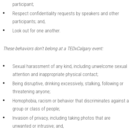
participant;
Respect confidentiality requests by speakers and other
participants; and,
Look out for one another.
These behaviors don't belong at a TEDxCalgary event:
Sexual harassment of any kind, including unwelcome sexual
attention and inappropriate physical contact;
Being disruptive, drinking excessively, stalking, following or
threatening anyone;
Homophobia, racism or behavior that discriminates against a
group or class of people;
Invasion of privacy, including taking photos that are
unwanted or intrusive; and,