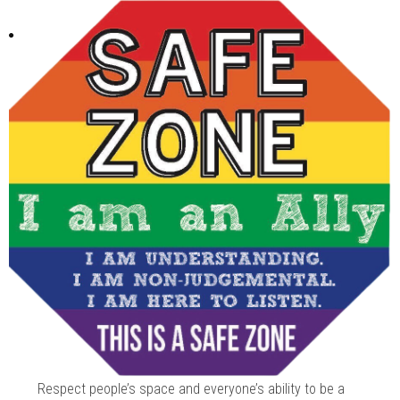
Respect people’s space and everyone’s ability to be a