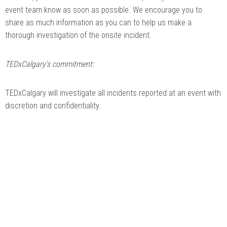
event team know as soon as possible. We encourage you to
share as much information as you can to help us make a
thorough investigation of the onsite incident.
TEDxCalgary's commitment:
TEDxCalgary will investigate all incidents reported at an event with
discretion and confidentiality.