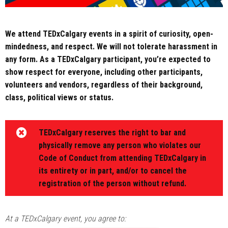
We attend TEDxCalgary events in a spirit of curiosity, open-
mindedness, and respect. We will not tolerate harassment in
any form. As a TEDxCalgary participant, you’re expected to
show respect for everyone, including other participants,
volunteers and vendors, regardless of their background,
class, political views or status.
TEDxCalgary reserves the right to bar and
physically remove any person who violates our
Code of Conduct from attending TEDxCalgary in
its entirety or in part, and/or to cancel the
registration of the person without refund.
At a TEDxCalgary event, you agree to: