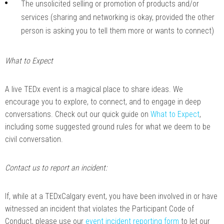
The unsolicited selling or promotion of products and/or
services (sharing and networking is okay, provided the other
person is asking you to tell them more or wants to connect)
What to Expect
A live TEDx event is a magical place to share ideas. We
encourage you to explore, to connect, and to engage in deep
conversations. Check out our quick guide on
What to Expect
,
including some suggested ground rules for what we deem to be
civil conversation.
Contact us to report an incident:
If, while at a TEDxCalgary event, you have been involved in or have
witnessed an incident that violates the Participant Code of
Conduct, please use our
event incident reporting form
to let our