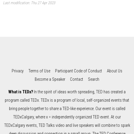
Last modification: Thu 27 Apr 2023
Privacy
Terms of Use
Participant Code of Conduct
About Us
Become a Speaker
Contact
Search
What is TEDx?
In the spirit of ideas worth spreading, TED has created a
program called TEDx. TEDx is a program of local, self-organized events that
bring people together to share a TED-like experience. Our event is called
TEDxCalgary, where x = independently organized TED event. At our
TEDxCalgary events, TED Talks video and live speakers will combine to spark
deep discussion and connection in a small group. The TED Conference