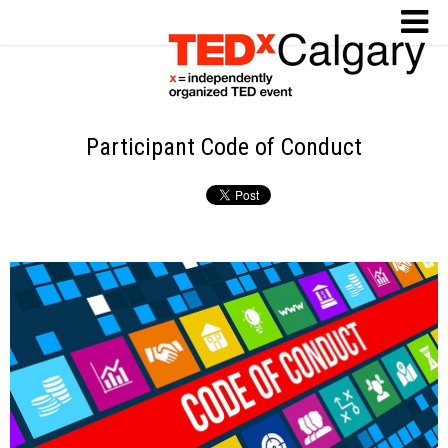
Participant Code of Conduct