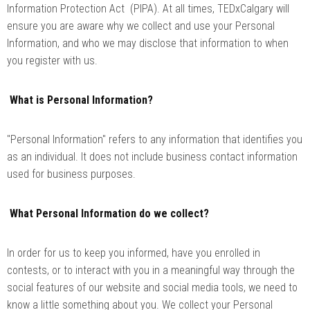
Information Protection Act (PIPA). At all times, TEDxCalgary will
ensure you are aware why we collect and use your Personal
Information, and who we may disclose that information to when
you register with us.
What is Personal Information?
"Personal Information" refers to any information that identifies you
as an individual. It does not include business contact information
used for business purposes.
What Personal Information do we collect?
In order for us to keep you informed, have you enrolled in
contests, or to interact with you in a meaningful way through the
social features of our website and social media tools, we need to
know a little something about you. We collect your Personal