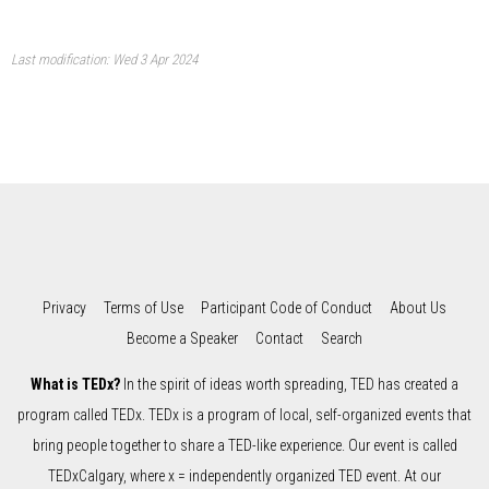
Last modification: Wed 3 Apr 2024
Privacy
Terms of Use
Participant Code of Conduct
About Us
Become a Speaker
Contact
Search
What is TEDx?
In the spirit of ideas worth spreading, TED has created a
program called TEDx. TEDx is a program of local, self-organized events that
bring people together to share a TED-like experience. Our event is called
TEDxCalgary, where x = independently organized TED event. At our