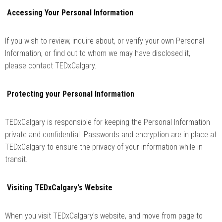
Accessing Your Personal Information
If you wish to review, inquire about, or verify your own Personal
Information, or find out to whom we may have disclosed it,
please contact TEDxCalgary.
Protecting your Personal Information
TEDxCalgary is responsible for keeping the Personal Information
private and confidential. Passwords and encryption are in place at
TEDxCalgary to ensure the privacy of your information while in
transit.
Visiting TEDxCalgary's Website
When you visit TEDxCalgary's website, and move from page to