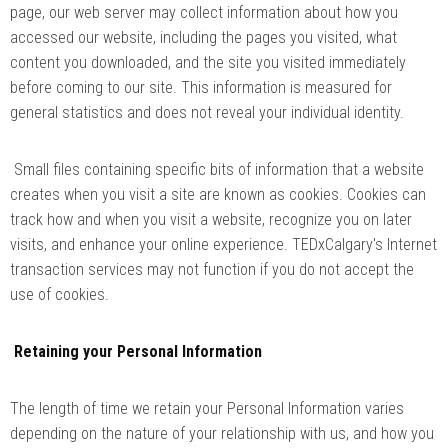
page, our web server may collect information about how you
accessed our website, including the pages you visited, what
content you downloaded, and the site you visited immediately
before coming to our site. This information is measured for
general statistics and does not reveal your individual identity.
Small files containing specific bits of information that a website
creates when you visit a site are known as cookies. Cookies can
track how and when you visit a website, recognize you on later
visits, and enhance your online experience. TEDxCalgary's Internet
transaction services may not function if you do not accept the
use of cookies.
Retaining your Personal Information
The length of time we retain your Personal Information varies
depending on the nature of your relationship with us, and how you