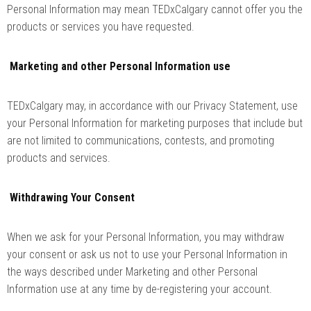
Personal Information may mean TEDxCalgary cannot offer you the
products or services you have requested.
Marketing and other Personal Information use
TEDxCalgary may, in accordance with our Privacy Statement, use
your Personal Information for marketing purposes that include but
are not limited to communications, contests, and promoting
products and services.
Withdrawing Your Consent
When we ask for your Personal Information, you may withdraw
your consent or ask us not to use your Personal Information in
the ways described under Marketing and other Personal
Information use at any time by de-registering your account.