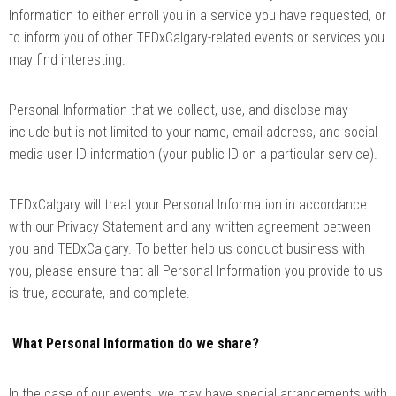
Information to either enroll you in a service you have requested, or
to inform you of other TEDxCalgary-related events or services you
may find interesting.
Personal Information that we collect, use, and disclose may
include but is not limited to your name, email address, and social
media user ID information (your public ID on a particular service).
TEDxCalgary will treat your Personal Information in accordance
with our Privacy Statement and any written agreement between
you and TEDxCalgary. To better help us conduct business with
you, please ensure that all Personal Information you provide to us
is true, accurate, and complete.
What Personal Information do we share?
In the case of our events, we may have special arrangements with