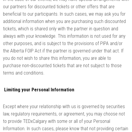
our partners for discounted tickets or other offers that are
beneficial to our participants. In such cases, we may ask you for
additional information when you are purchasing such discounted
tickets, which is shared only with the partner in question and
always with your knowledge. This information is not used for any
other purposes, and is subject to the provisions of PIPA and/or
the Alberta FOIP Act if the partner is governed under that act. If
you do not wish to share this information, you are able to
purchase non-discounted tickets that are not subject to those
terms and conditions.
Limiting your Personal Information
Except where your relationship with us is governed by securities
law, regulatory requirements, or agreement, you may choose not
to provide TEDxCalgary with some or all of your Personal
Information. In such cases, please know that not providing certain