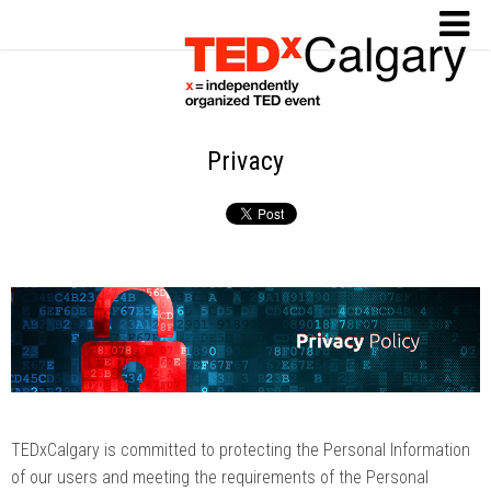
Privacy
TEDxCalgary is committed to protecting the Personal Information
of our users and meeting the requirements of the Personal