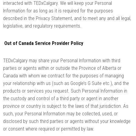
interacted with TEDxCalgary. We will keep your Personal
Information for as long as it is required for the purposes
described in the Privacy Statement, and to meet any and all legal,
legislative, and regulatory requirements.
Out of Canada Service Provider Policy
TEDxCalgary may share your Personal Information with third
parties or agents within or outside the Province of Alberta or
Canada with whom we contract for the purposes of managing
your relationship with us (such as Google’s G Suite etc.), and the
products or services you request. Such Personal Information in
the custody and control of a third party or agent in another
province or country is subject to the laws of that jurisdiction. As
such, your Personal Information may be collected, used, or
disclosed by such third parties or agents without your knowledge
or consent where required or permitted by law.