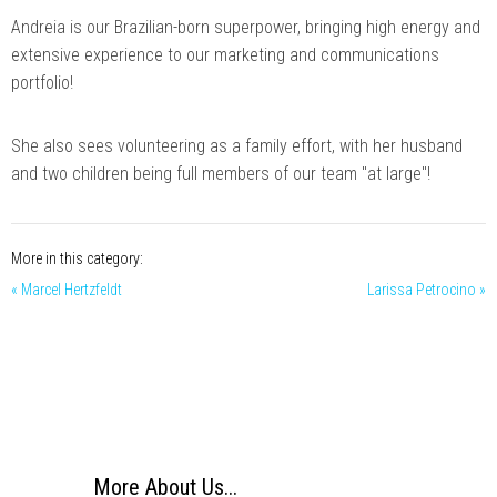
Andreia is our Brazilian-born superpower, bringing high energy and
extensive experience to our marketing and communications
portfolio!
She also sees volunteering as a family effort, with her husband
and two children being full members of our team "at large"!
More in this category:
« Marcel Hertzfeldt
Larissa Petrocino »
More About Us...