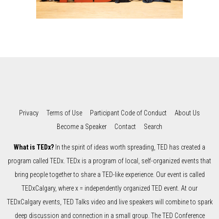
Privacy
Terms of Use
Participant Code of Conduct
About Us
Become a Speaker
Contact
Search
What is TEDx?
In the spirit of ideas worth spreading, TED has created a
program called TEDx. TEDx is a program of local, self-organized events that
bring people together to share a TED-like experience. Our event is called
TEDxCalgary, where x = independently organized TED event. At our
TEDxCalgary events, TED Talks video and live speakers will combine to spark
deep discussion and connection in a small group. The TED Conference