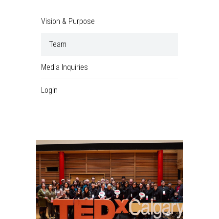
Vision & Purpose
Team
Media Inquiries
Login