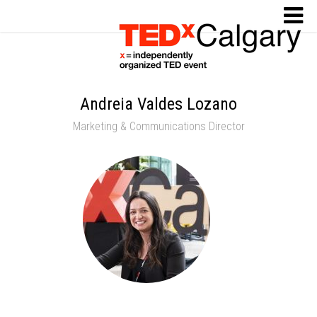
Andreia Valdes Lozano
Marketing & Communications Director