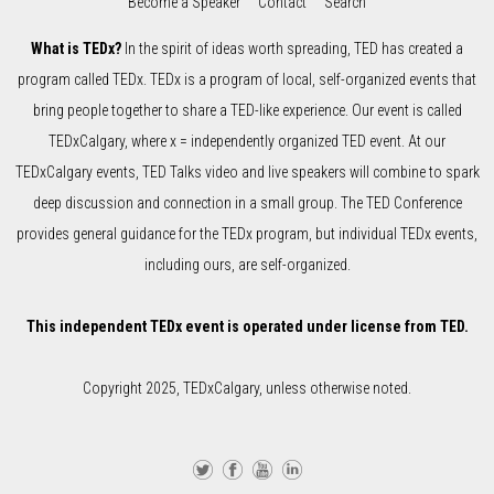
Become a Speaker
Contact
Search
What is TEDx?
In the spirit of ideas worth spreading, TED has created a
program called TEDx. TEDx is a program of local, self-organized events that
bring people together to share a TED-like experience. Our event is called
TEDxCalgary, where x = independently organized TED event. At our
TEDxCalgary events, TED Talks video and live speakers will combine to spark
deep discussion and connection in a small group. The TED Conference
provides general guidance for the TEDx program, but individual TEDx events,
including ours, are self-organized.
This independent TEDx event is operated under license from TED.
Copyright 2025, TEDxCalgary, unless otherwise noted.