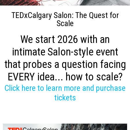
TEDxCalgary Salon: The Quest for
Scale
We start 2026 with an
intimate Salon-style event
that probes a question facing
EVERY idea... how to scale?
Click here to learn more and purchase
tickets