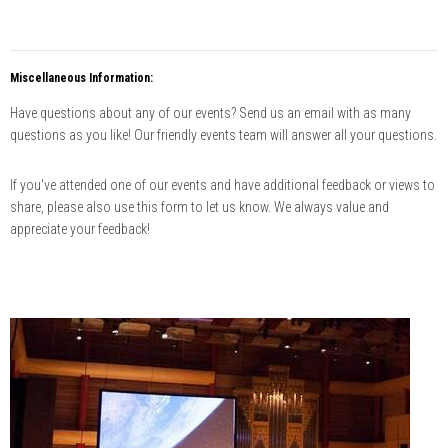
Miscellaneous Information:
Have questions about any of our events? Send us an email with as many
questions as you like! Our friendly events team will answer all your questions.
If you've attended one of our events and have additional feedback or views to
share, please also use this form to let us know. We always value and
appreciate your feedback!