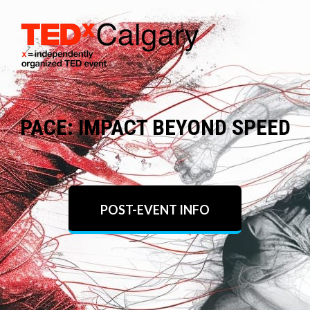
PACE: IMPACT BEYOND SPEED
POST-EVENT INFO