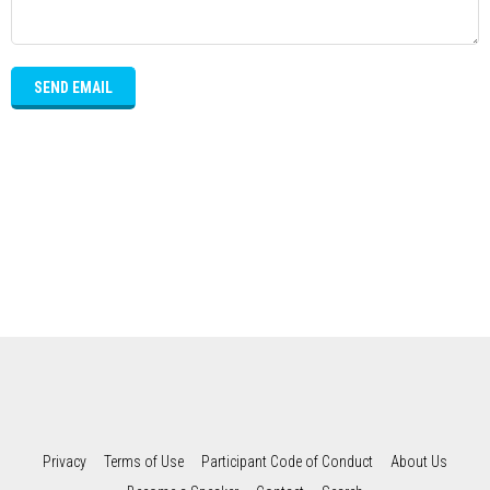
SEND EMAIL
Privacy
Terms of Use
Participant Code of Conduct
About Us