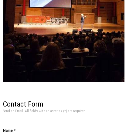
Contact Form
Send an Email. All fields with an asterisk (*) are required.
Name
*