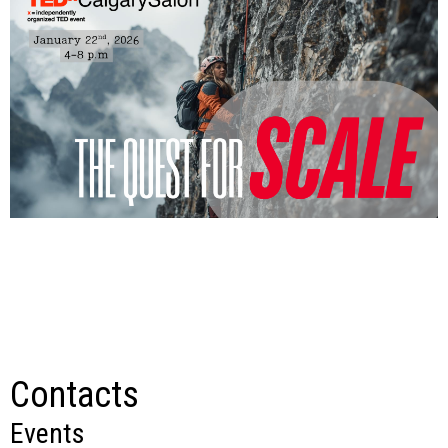
Contacts
Events