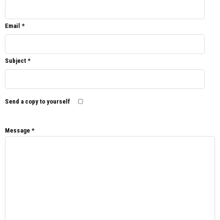
Email
*
Subject
*
Send a copy to yourself
Message
*