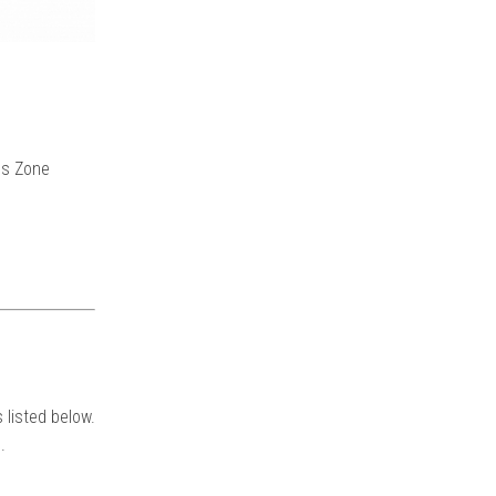
ns Zone
 listed below.
.