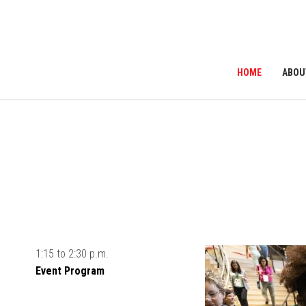
HOME
ABOU
ribe to News
1:15 to 2:30 p.m.
Event Program