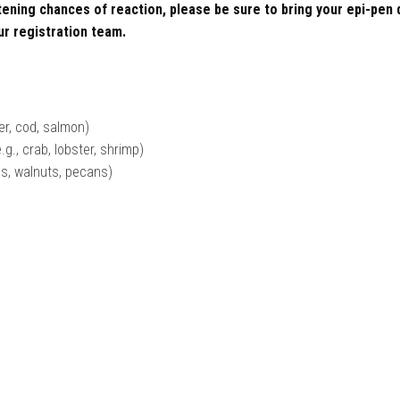
atening chances of reaction, please be sure to bring your epi-pen
ur registration team.
der, cod, salmon)
.g., crab, lobster, shrimp)
ds, walnuts, pecans)