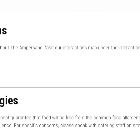
ns
ghout The Ampersand. Visit our interactions map under the Interactio
gies
nnot guarantee that food will be free from the common food allergens
ience. For specific concerns, please speak with catering staff on site