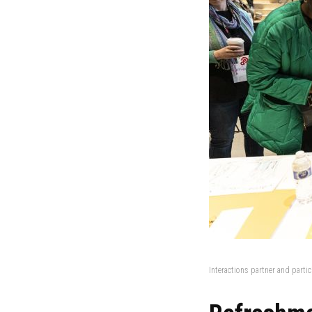
Interactions partner and parti