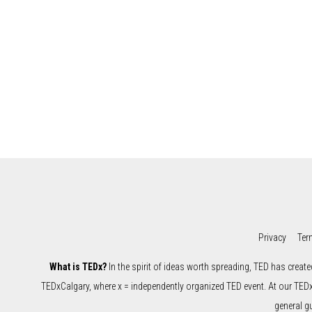
Privacy
Ter
What is TEDx?
In the spirit of ideas worth spreading, TED has create
TEDxCalgary, where x = independently organized TED event. At our TED
general g