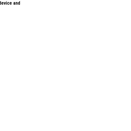
 device and