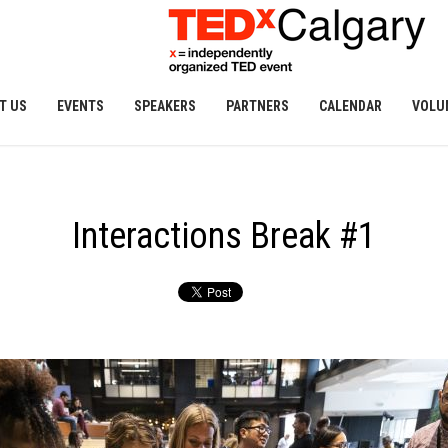
T US
EVENTS
SPEAKERS
PARTNERS
CALENDAR
VOLU
Interactions Break #1