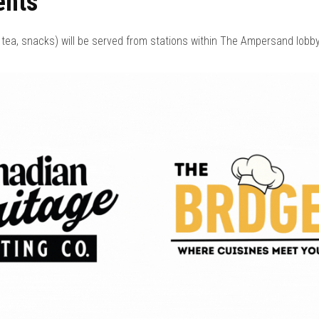
ents
tea, snacks) will be served from stations within The Ampersand lobby