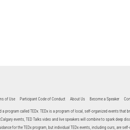
ms of Use
Participant Code of Conduct
About Us
Become a Speaker
Con
d a program called TEDx. TEDx is a program of local, self-organized events that bri
xCalgary events, TED Talks video and live speakers will combine to spark deep di
uidance for the TEDx program, but individual TEDx events, including ours, are self-