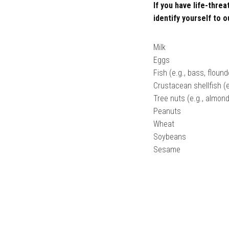
If you have life-thre
identify yourself to o
Milk
Eggs
Fish (e.g., bass, floun
Crustacean shellfish (e
Tree nuts (e.g., almon
Peanuts
Wheat
Soybeans
Sesame