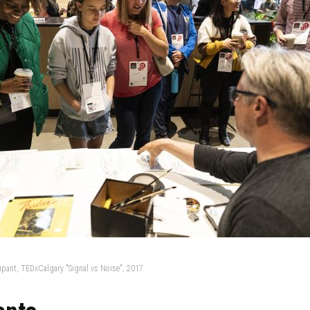
cipant, TEDxCalgary "Signal vs Noise", 2017