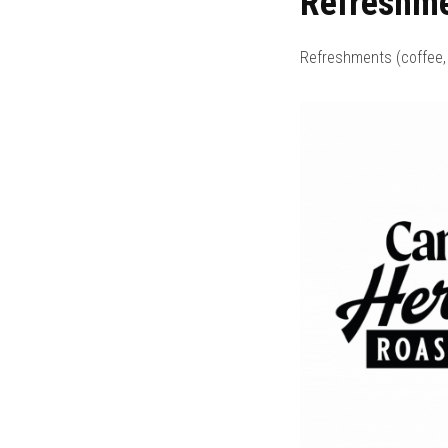
Refreshm
Refreshments (coffee, 