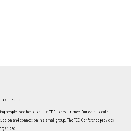
tact
Search
ng people together to share a TED-like experience. Our event is called
scussion and connection in a small group. The TED Conference provides
organized.