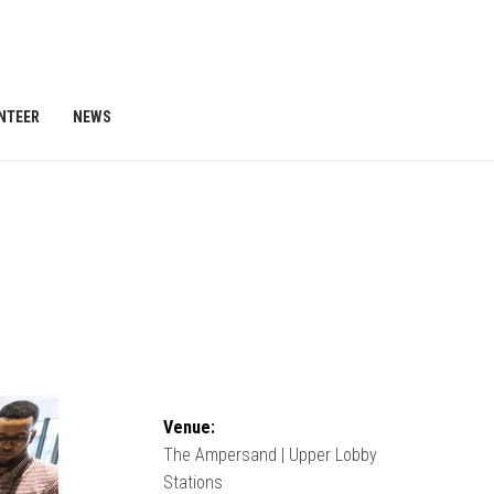
NTEER
NEWS
Venue:
The Ampersand | Upper Lobby
Stations