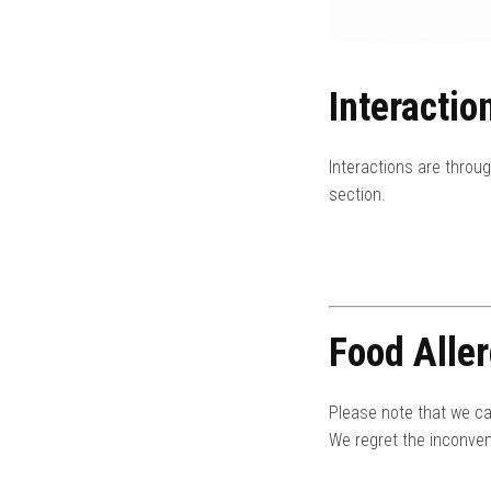
Interactio
Interactions are throu
section.
Food Aller
Please note that we ca
We regret the inconven