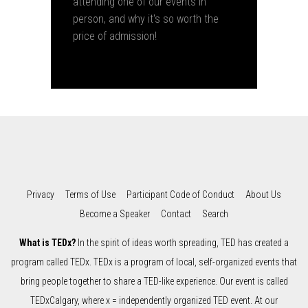
attending one of our events in
person, and why it's so worth the
price of admission!
Privacy
Terms of Use
Participant Code of Conduct
About Us
Become a Speaker
Contact
Search
What is TEDx?
In the spirit of ideas worth spreading, TED has created a
program called TEDx. TEDx is a program of local, self-organized events that
bring people together to share a TED-like experience. Our event is called
TEDxCalgary, where x = independently organized TED event. At our