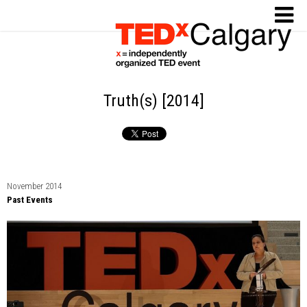
Truth(s) [2014]
November 2014
Past Events