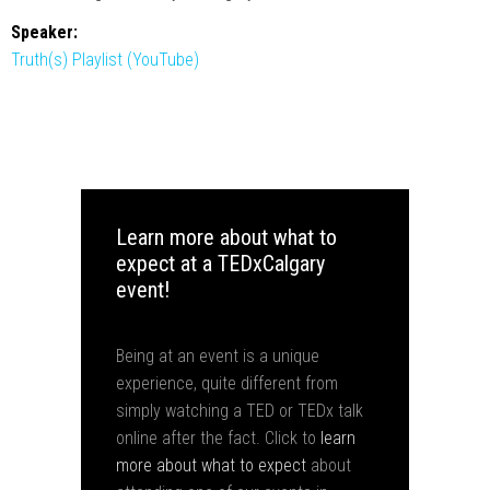
Speaker:
Truth(s) Playlist (YouTube)
Learn more about what to
expect at a TEDxCalgary
event!
Being at an event is a unique
experience, quite different from
simply watching a TED or TEDx talk
online after the fact. Click to
learn
more about what to expect
about