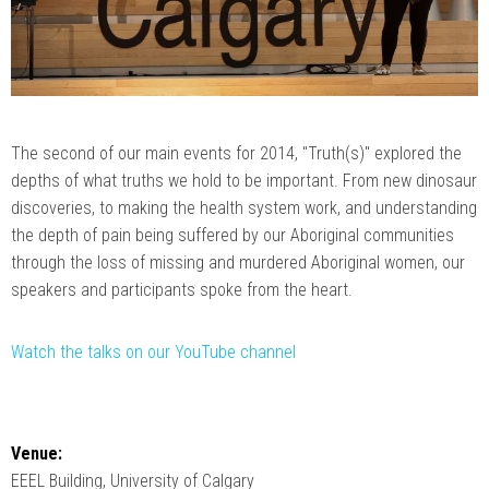
The second of our main events for 2014, "Truth(s)" explored the
depths of what truths we hold to be important. From new dinosaur
discoveries, to making the health system work, and understanding
the depth of pain being suffered by our Aboriginal communities
through the loss of missing and murdered Aboriginal women, our
speakers and participants spoke from the heart.
Watch the talks on our YouTube channel
Venue:
EEEL Building, University of Calgary