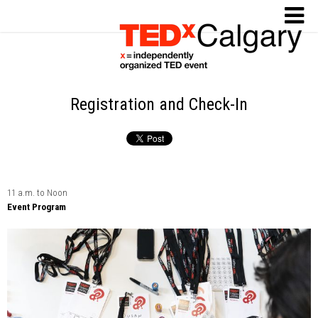
Registration and Check-In
11 a.m. to Noon
Event Program