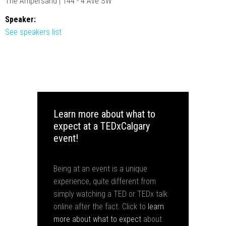
The Ampersand | 144 - 4 Ave SW
Speaker:
See speakers list
Learn more about what to
expect at a TEDxCalgary
event!
Being at an event is a unique
experience, quite different from
simply watching a TED or TEDx talk
online after the fact. Click to
learn
more about what to expect
about