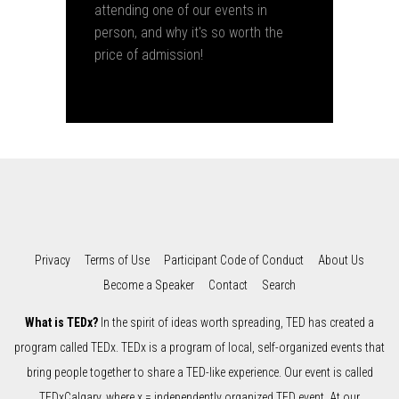
attending one of our events in
person, and why it's so worth the
price of admission!
Privacy
Terms of Use
Participant Code of Conduct
About Us
Become a Speaker
Contact
Search
What is TEDx?
In the spirit of ideas worth spreading, TED has created a
program called TEDx. TEDx is a program of local, self-organized events that
bring people together to share a TED-like experience. Our event is called
TEDxCalgary, where x = independently organized TED event. At our