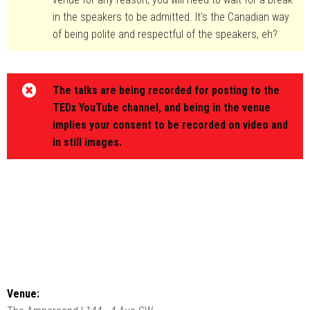
in the speakers to be admitted. It's the Canadian way
of being polite and respectful of the speakers, eh?
The talks are being recorded for posting to the
TEDx YouTube channel, and being in the venue
implies your consent to be recorded on video and
in still images.
Venue: