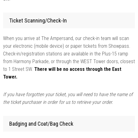
Ticket Scanning/Check-In
When you arrive at The Ampersand, our check-in team will scan
your electronic (mobile device) or paper tickets from Showpass.
Check-in/registration stations are available in the Plus-15 ramp
from Harmony Parkade, or through the WEST Tower doors, closest
to 1 Street SW.
There will be no access through the East
Tower.
If you have forgotten your ticket, you will need to have the name of
the ticket purchaser in order for us to retrieve your order.
Badging and Coat/Bag Check