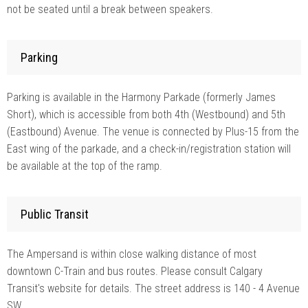
not be seated until a break between speakers.
Parking
Parking is available in the Harmony Parkade (formerly James
Short), which is accessible from both 4th (Westbound) and 5th
(Eastbound) Avenue. The venue is connected by Plus-15 from the
East wing of the parkade, and a check-in/registration station will
be available at the top of the ramp.
Public Transit
The Ampersand is within close walking distance of most
downtown C-Train and bus routes. Please consult Calgary
Transit's website for details. The street address is 140 - 4 Avenue
SW.