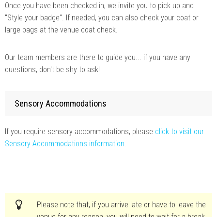
Once you have been checked in, we invite you to pick up and
"Style your badge". If needed, you can also check your coat or
large bags at the venue coat check.
Our team members are there to guide you... if you have any
questions, don't be shy to ask!
Sensory Accommodations
If you require sensory accommodations, please
click to visit our
Sensory Accommodations information
.
Please note that, if you arrive late or have to leave the
venue for any reason, you will need to wait for a break