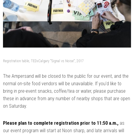
Registration table, TEDxCalgary "Signal vs Noise", 2017
The Ampersand will be closed to the public for our event, and the
normal on-site food vendors will be unavailable. If you'd like to
bring in pre-event snacks, coffee/tea or water, please purchase
these in advance from any number of nearby shops that are open
on Saturday.
Please plan to complete registration prior to 11:50 a.m.,
as
our event program will start at Noon sharp, and late arrivals will