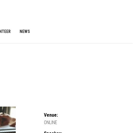
NTEER
NEWS
Venue:
ONLINE