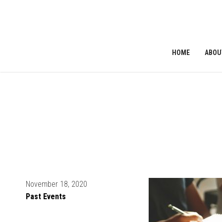
HOME
ABOU
ribe to News
November 18, 2020
Past Events