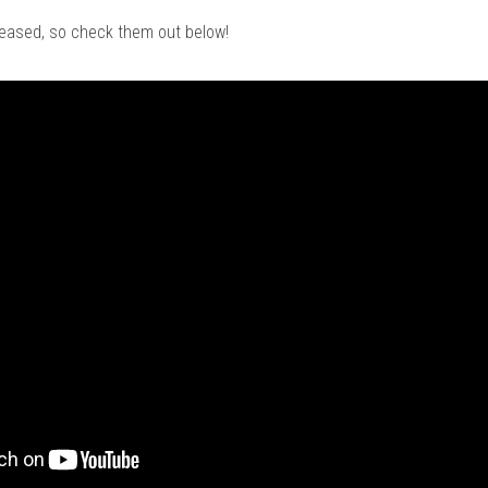
leased, so check them out below!