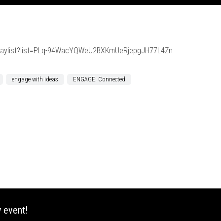
playlist?list=PLq-94WacYQWeU2BXKmUeRjepgJH77L4Zn
engage with ideas
ENGAGE: Connected
 event!