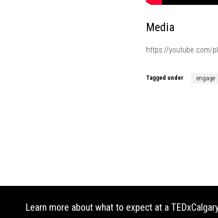
Media
https://youtube.com/
Tagged under
engage
Learn more about what to expect at a TEDxCalgary