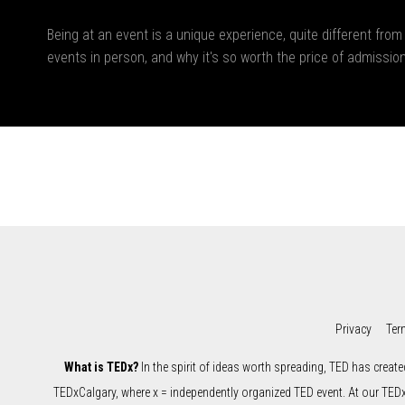
Being at an event is a unique experience, quite different from
events in person, and why it's so worth the price of admission
Privacy
Ter
What is TEDx?
In the spirit of ideas worth spreading, TED has create
TEDxCalgary, where x = independently organized TED event. At our TED