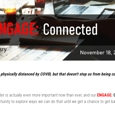
e physically distanced by COVID, but that doesn't stop us from being 
ter is actually even more important now than ever, and our
ENGAGE:
C
tunity to explore ways we can do that until we get a chance to get b