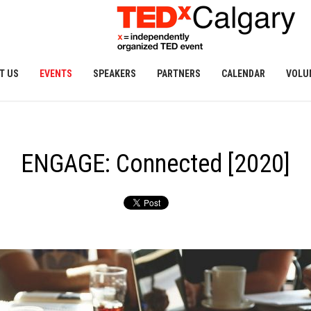
T US
EVENTS
SPEAKERS
PARTNERS
CALENDAR
VOLU
ENGAGE: Connected [2020]