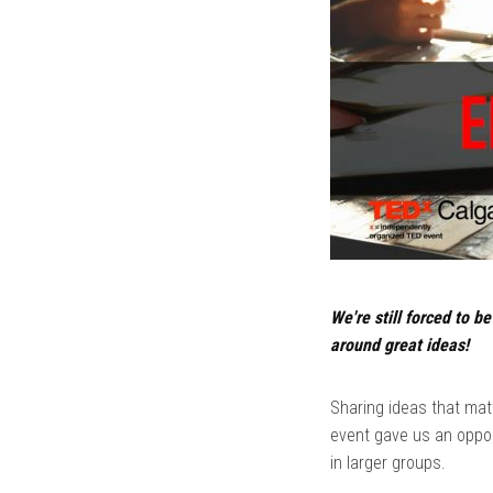
We're still forced to b
around great ideas!
Sharing ideas that mat
event gave us an oppor
in larger groups.