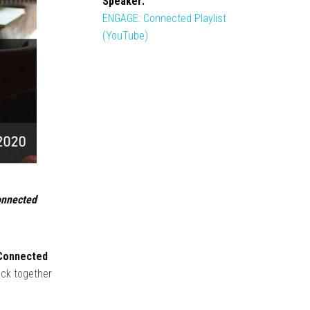
Speaker:
ENGAGE: Connected Playlist
(YouTube)
connected
onnected
ack together