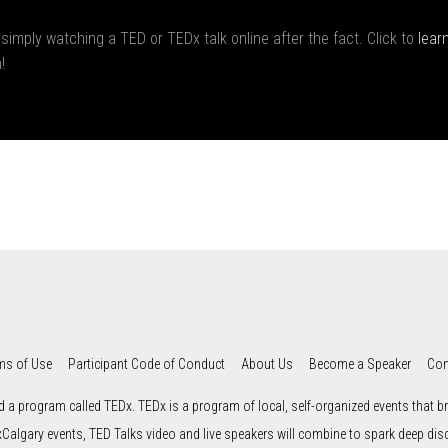
 simply watching a TED or TEDx talk online after the fact. Click to
lear
!
ms of Use
Participant Code of Conduct
About Us
Become a Speaker
Con
d a program called TEDx. TEDx is a program of local, self-organized events that bri
xCalgary events, TED Talks video and live speakers will combine to spark deep di