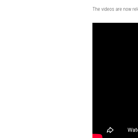
The videos are now re