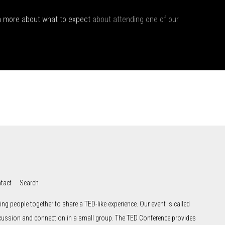
n more about what to expect
about attending one of our
tact
Search
ng people together to share a TED-like experience. Our event is called
scussion and connection in a small group. The TED Conference provides