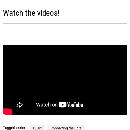
Watch the videos!
Tagged under
FLOW
Connecting the Dots