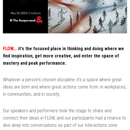
FLOW...
it's the focused place in thinking and doing where we
find inspiration, get more creative, and enter the space of
mastery and peak performance.
Whatever a person's chosen discipline, it's a space where great
ideas are born and where great actions come from: in workplaces,
in communities, and in society.
Our speakers and performers took the stage to share and
connect their ideas in FLOW, and our participants had a chance to
dive deep into conversations as part of our interactions zone.