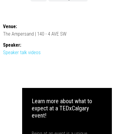
Venue:
The Ampersand | 140 - 4 AVE SW
Speaker:
Speaker talk videos
Learn more about what to
expect at a TEDxCalgary
event!
Being at an event is a unique