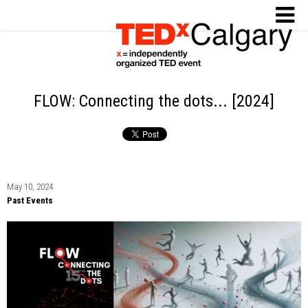
FLOW: Connecting the dots... [2024]
May 10, 2024
Past Events