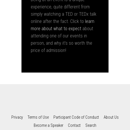
experience, quite different from
simply watching a TED or TEDx talk
online after the fact. Click to
learn
more about what to expect
about
attending one of our events in
person, and why it's so worth the
price of admission!
Privacy
Terms of Use
Participant Code of Conduct
About Us
Become a Speaker
Contact
Search