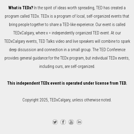
What is TEDx?
In the spirit of ideas worth spreading, TED has created a
program called TEDx. TEDx is a program of local, self-organized events that
bring people together to share a TED-like experience. Our event is called
TEDxCalgary, where x = independently organized TED event. At our
TEDxCalgary events, TED Talks video and live speakers will combine to spark
deep discussion and connection in a small group. The TED Conference
provides general guidance for the TEDx program, but individual TEDx events,
including ours, are self-organized.
This independent TEDx event is operated under license from TED.
Copyright 2025, TEDxCalgary, unless otherwise noted.
Twi
Fa
Yo
Lin