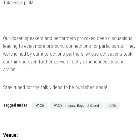
Take your pick!
Our dozen speakers and performers provoked deep discussions,
leading to even more profound connections for participants. They
were joined by our interactions partners, whose activations took
our thinking even further as we directly experienced ideas in
action.
Stay tuned for the talk videos to be published soon!
Tagged under
PACE
PACE: Impact Beyond Speed
2025
Venue: