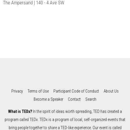
The Ampersand | 140 - 4 Ave SW
Privacy
Terms of Use
Participant Code of Conduct
About Us
Become a Speaker
Contact
Search
What is TEDx?
In the spirit of ideas worth spreading, TED has created a
program called TEDx. TEDx is a program of local, self-organized events that
bring people together to share a TED-like experience. Our event is called