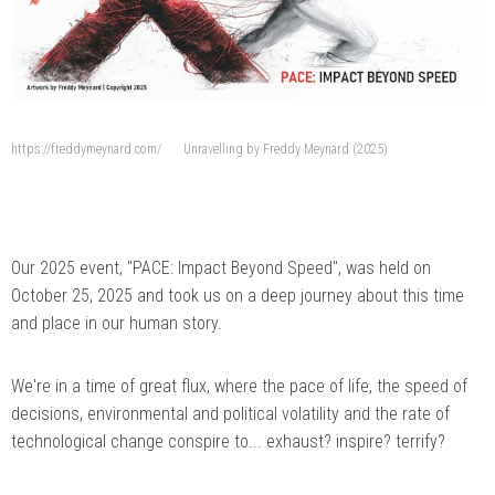
https://freddymeynard.com/
Unravelling by Freddy Meynard (2025)
Our 2025 event, "PACE: Impact Beyond Speed", was held on
October 25, 2025 and took us on a deep journey about this time
and place in our human story.
We're in a time of great flux, where the pace of life, the speed of
decisions, environmental and political volatility and the rate of
technological change conspire to... exhaust? inspire? terrify?