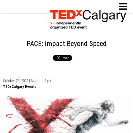
PACE: Impact Beyond Speed
October 25, 2025 | Noon to 6 p.m.
TEDxCalgary Events