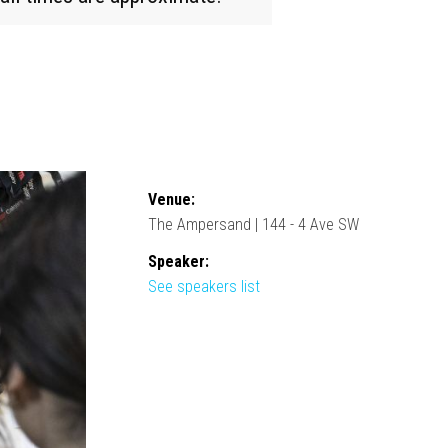
Venue:
The Ampersand | 144 - 4 Ave SW
Speaker:
See speakers list