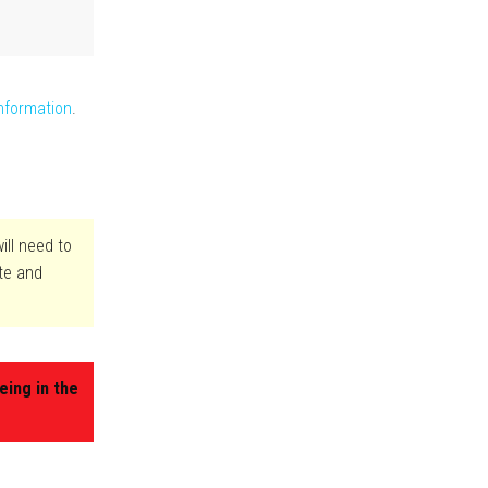
nformation
.
ill need to
ite and
eing in the