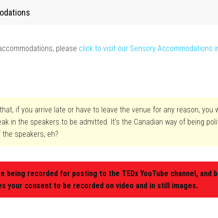
odations
y accommodations, please
click to visit our Sensory Accommodations i
hat, if you arrive late or have to leave the venue for any reason, you w
reak in the speakers to be admitted. It's the Canadian way of being pol
f the speakers, eh?
re being recorded for posting to the TEDx YouTube channel, and b
es your consent to be recorded on video and in still images.