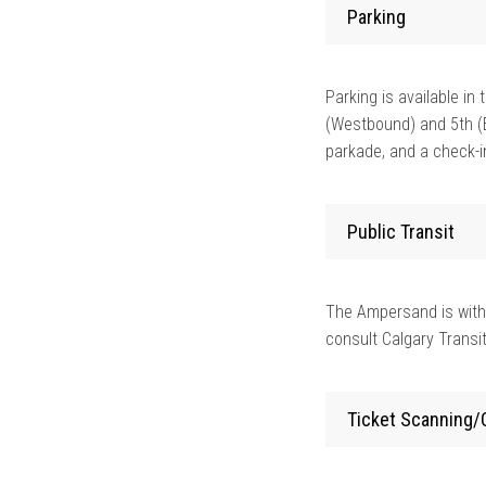
Parking
Parking is available i
(Westbound) and 5th (
parkade, and a check-in
Public Transit
The Ampersand is with
consult Calgary Transit
Ticket Scanning/