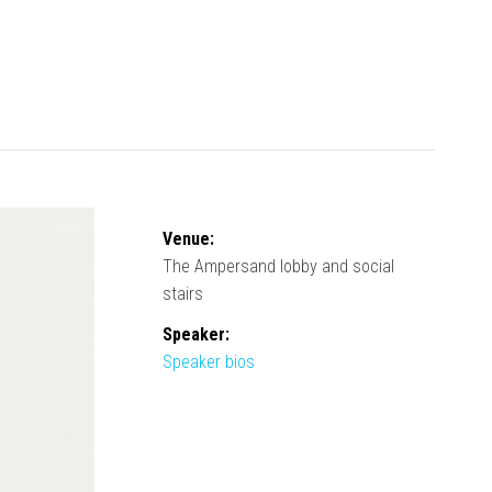
Venue:
The Ampersand lobby and social
stairs
Speaker:
Speaker bios