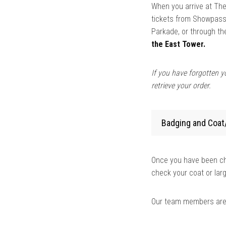
When you arrive at The
tickets from Showpass.
Parkade, or through t
the East Tower.
If you have forgotten yo
retrieve your order.
Badging and Coat
Once you have been che
check your coat or lar
Our team members are t