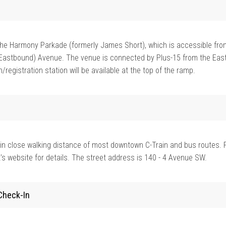
n the Harmony Parkade (formerly James Short), which is accessible fro
Eastbound) Avenue. The venue is connected by Plus-15 from the East
/registration station will be available at the top of the ramp.
in close walking distance of most downtown C-Train and bus routes. 
's website for details. The street address is 140 - 4 Avenue SW.
Check-In