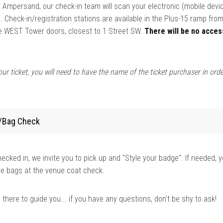
 Ampersand, our check-in team will scan your electronic (mobile devi
 Check-in/registration stations are available in the Plus-15 ramp fr
he WEST Tower doors, closest to 1 Street SW.
There will be no acces
ur ticket, you will need to have the name of the ticket purchaser in orde
/Bag Check
cked in, we invite you to pick up and "Style your badge". If needed, 
ge bags at the venue coat check.
here to guide you... if you have any questions, don't be shy to ask!