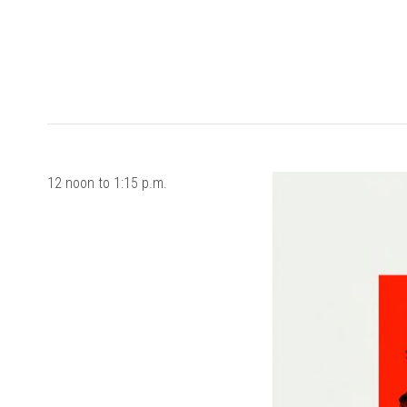
12 noon to 1:15 p.m.