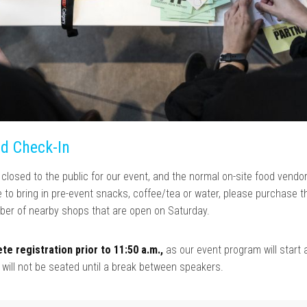
nd Check-In
losed to the public for our event, and the normal on-site food vendor
ike to bring in pre-event snacks, coffee/tea or water, please purchase t
er of nearby shops that are open on Saturday.
te registration prior to 11:50 a.m.,
as our event program will start 
s will not be seated until a break between speakers.