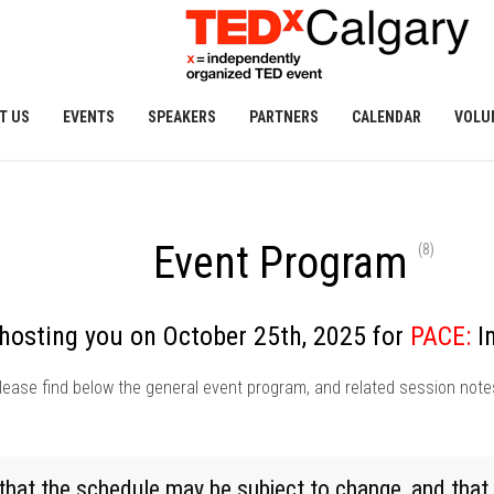
T US
EVENTS
SPEAKERS
PARTNERS
CALENDAR
VOLU
Event Program
(8)
hosting you on October 25th, 2025 for
PACE:
I
lease find below the general event program, and related session note
t the schedule may be subject to change, and that 