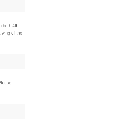
m both 4th
 wing of the
Please