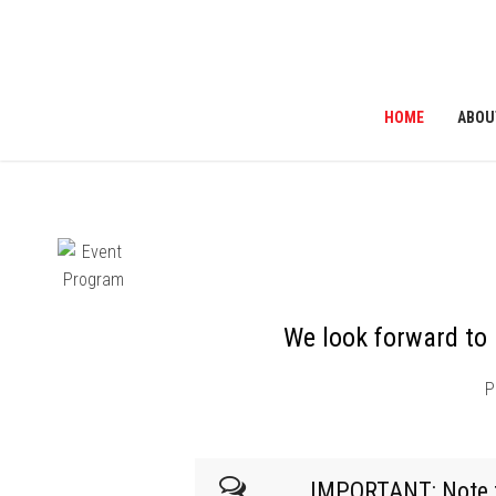
HOME
ABOU
ribe to News
We look forward to 
P
IMPORTANT: Note tha