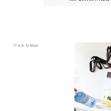
11 a.m. to Noon