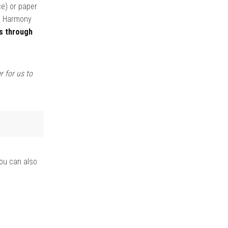
ce) or paper
om Harmony
s through
r for us to
you can also