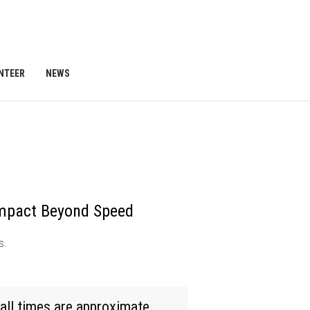
NTEER
NEWS
mpact Beyond Speed
s.
all times are approximate.