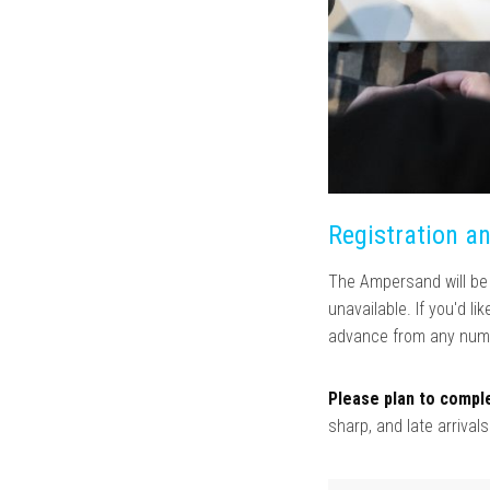
Registration a
The Ampersand will be c
unavailable. If you'd l
advance from any numb
Please plan to comple
sharp, and late arrival