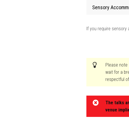
Sensory Accomm
If you require sensor
Please note t
wait for a b
respectful o
The talks a
venue impli