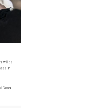
s will be
hese in
at Noon