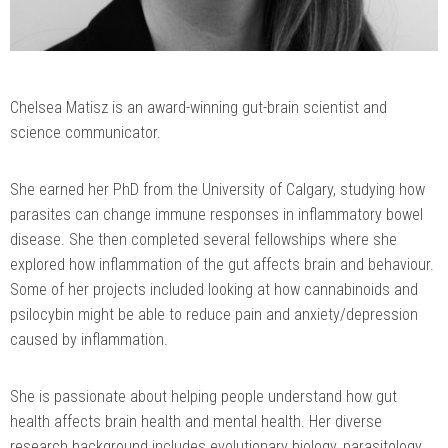
Chelsea Matisz is an award-winning gut-brain scientist and
science communicator.
She earned her PhD from the University of Calgary, studying how
parasites can change immune responses in inflammatory bowel
disease. She then completed several fellowships where she
explored how inflammation of the gut affects brain and behaviour.
Some of her projects included looking at how cannabinoids and
psilocybin might be able to reduce pain and anxiety/depression
caused by inflammation.
She is passionate about helping people understand how gut
health affects brain health and mental health. Her diverse
research background includes evolutionary biology, parasitology,