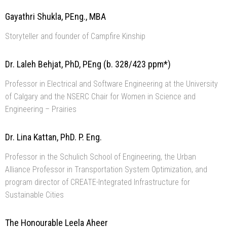
Gayathri Shukla, PEng., MBA
Storyteller and founder of Campfire Kinship
Dr. Laleh Behjat, PhD, PEng (b. 328/423 ppm*)
Professor in Electrical and Software Engineering at the University
of Calgary and the NSERC Chair for Women in Science and
Engineering – Prairies
Dr. Lina Kattan, PhD. P. Eng.
Professor in the Schulich School of Engineering, the Urban
Alliance Professor in Transportation System Optimization, and
program director of CREATE-Integrated Infrastructure for
Sustainable Cities
The Honourable Leela Aheer