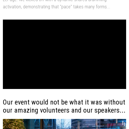
activation, demonstrating that "pace" takes many forms...
Our event would not be what it was without
our amazing volunteers and our speakers...