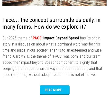
Pace... the concept surrounds us daily, in
many forms. How do we explore it?
Our 2025 theme of
PACE:
Impact Beyond Speed
has its origin
story in a discussion about what a dominant word was for this
time and place in our society. Thanks to an esteemed and wise
friend, Carolyn H., the theme of "PACE" was born, and our team
added the "Impact Beyond Speed" component to signify that
keeping up a fast pace isn't always the best approach, and that
pace (or speed) without adequate direction is not effective.
READ MORE...