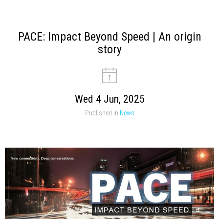
PACE: Impact Beyond Speed | An origin
story
Wed 4 Jun, 2025
Published in
News