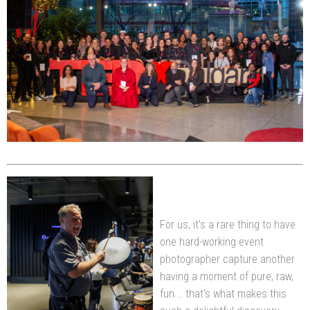
For us, it's a rare thing to have
one hard-working event
photographer capture another
having a moment of pure, raw,
fun... that's what makes this