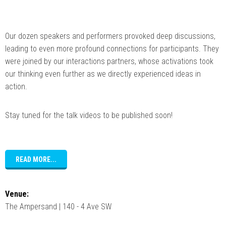
Our dozen speakers and performers provoked deep discussions,
leading to even more profound connections for participants. They
were joined by our interactions partners, whose activations took
our thinking even further as we directly experienced ideas in
action.
Stay tuned for the talk videos to be published soon!
READ MORE...
Venue:
The Ampersand | 140 - 4 Ave SW