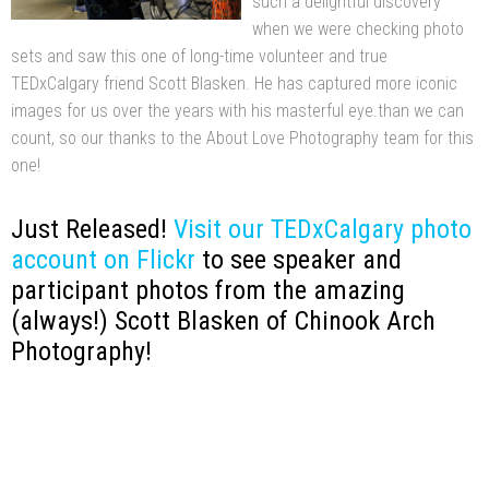
such a delightful discovery
when we were checking photo
sets and saw this one of long-time volunteer and true
TEDxCalgary friend Scott Blasken. He has captured more iconic
images for us over the years with his masterful eye.than we can
count, so our thanks to the About Love Photography team for this
one!
Just Released!
Visit our TEDxCalgary photo
account on Flickr
to see speaker and
participant photos from the amazing
(always!) Scott Blasken of Chinook Arch
Photography!