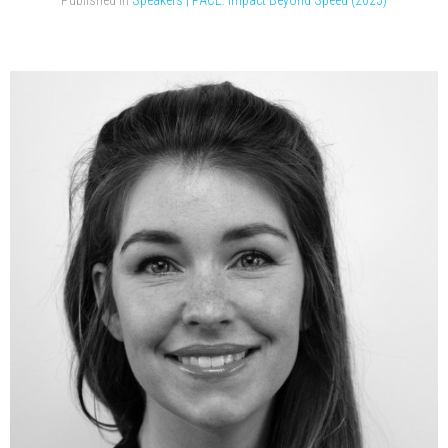
Published in
Speakers | PACE: Impact Beyond Speed (2025)