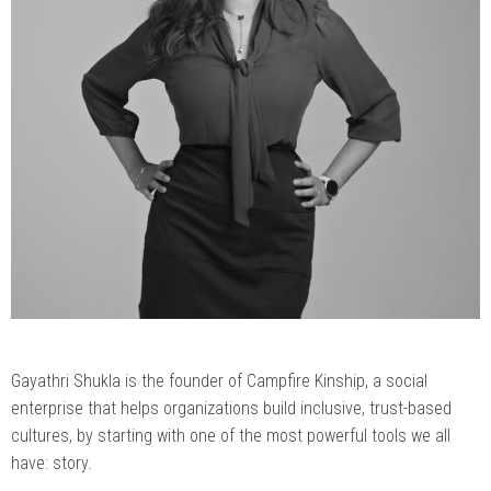
Gayathri Shukla is the founder of Campfire Kinship, a social
enterprise that helps organizations build inclusive, trust-based
cultures, by starting with one of the most powerful tools we all
have: story.