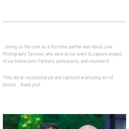
Joining us this year as a first-time partner was About Love
Photography Services, who were at our event to capture images
of our Interactions Partners, participants, and volunteers!
They did an exceptional job and captured anamazing set of
photos... thank you!!