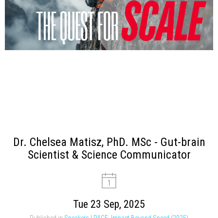
Dr. Chelsea Matisz, PhD. MSc - Gut-brain
Scientist & Science Communicator
Tue 23 Sep, 2025