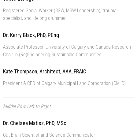
Registered Social Worker (BSW, MSW Leadership), trauma
specialist, and lifelong drummer
Dr. Kerry Black, PhD, PEng
Associate Professor, University of Calgary and Canada Research
Chair in (Re)Engineering Sustainable Communities
Kate Thompson, Architect, AAA, FRAIC
President & CEO of Calgary Municipal Land Corporation (CMLC)
Middle Row, Left to Right
Dr. Chelsea Matisz, PhD, MSc
Gut-Brain Scientist and Science Communicator