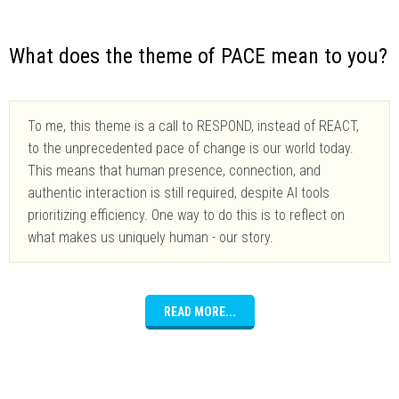
What does the theme of PACE mean to you?
To me, this theme is a call to RESPOND, instead of REACT,
to the unprecedented pace of change is our world today.
This means that human presence, connection, and
authentic interaction is still required, despite AI tools
prioritizing efficiency. One way to do this is to reflect on
what makes us uniquely human - our story.
READ MORE...