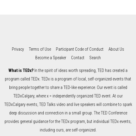
Privacy
Terms of Use
Participant Code of Conduct
About Us
Become a Speaker
Contact
Search
What is TEDx?
In the spirit of ideas worth spreading, TED has created a
program called TEDx. TEDx is a program of local, self-organized events that
bring people together to share a TED-like experience. Our event is called
TEDxCalgary, where x = independently organized TED event. At our
TEDxCalgary events, TED Talks video and live speakers will combine to spark
deep discussion and connection in a small group. The TED Conference
provides general guidance for the TEDx program, but individual TEDx events,
including ours, are self-organized.