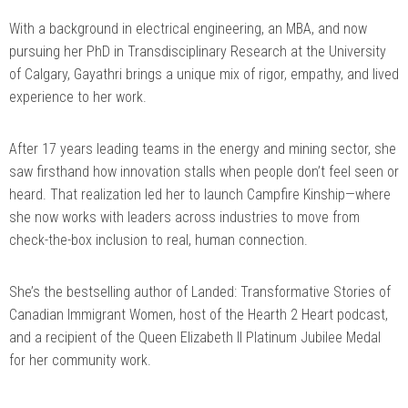
With a background in electrical engineering, an MBA, and now
pursuing her PhD in Transdisciplinary Research at the University
of Calgary, Gayathri brings a unique mix of rigor, empathy, and lived
experience to her work.
After 17 years leading teams in the energy and mining sector, she
saw firsthand how innovation stalls when people don’t feel seen or
heard. That realization led her to launch Campfire Kinship—where
she now works with leaders across industries to move from
check-the-box inclusion to real, human connection.
She’s the bestselling author of Landed: Transformative Stories of
Canadian Immigrant Women, host of the Hearth 2 Heart podcast,
and a recipient of the Queen Elizabeth II Platinum Jubilee Medal
for her community work.