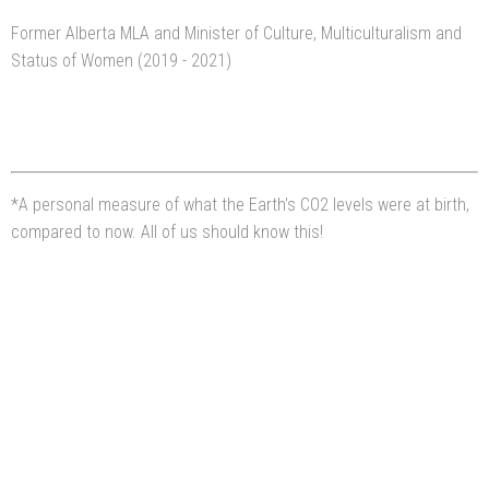
Former Alberta MLA and Minister of Culture, Multiculturalism and
Status of Women (2019 - 2021)
*A personal measure of what the Earth's CO2 levels were at birth,
compared to now. All of us should know this!