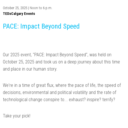
October 25, 2025 | Noon to 6 p.m.
TEDxCalgary Events
PACE: Impact Beyond Speed
Our 2025 event, "PACE: Impact Beyond Speed", was held on
October 25, 2025 and took us on a deep journey about this time
and place in our human story.
We're in a time of great flux, where the pace of life, the speed of
decisions, environmental and political volatility and the rate of
technological change conspire to... exhaust? inspire? terrify?
Take your pick!