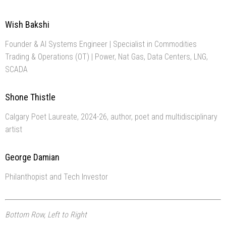
Wish Bakshi
Founder & AI Systems Engineer | Specialist in Commodities
Trading & Operations (OT) | Power, Nat Gas, Data Centers, LNG,
SCADA
Shone Thistle
Calgary Poet Laureate, 2024-26, author, poet and multidisciplinary
artist
George Damian
Philanthopist and Tech Investor
Bottom Row, Left to Right