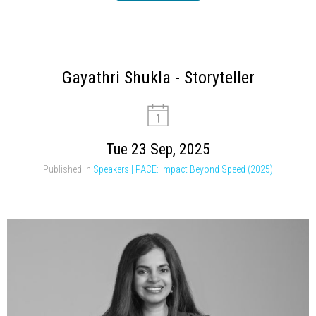
Gayathri Shukla - Storyteller
Tue 23 Sep, 2025
Published in
Speakers | PACE: Impact Beyond Speed (2025)