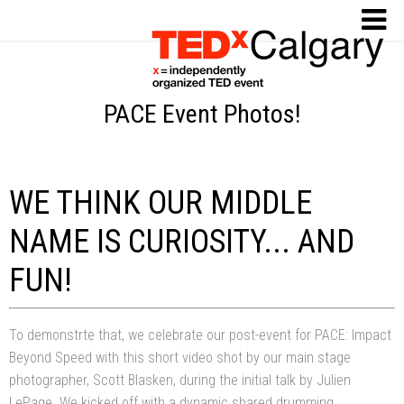
PACE Event Photos!
WE THINK OUR MIDDLE
NAME IS CURIOSITY... AND
FUN!
To demonstrte that, we celebrate our post-event for PACE: Impact
Beyond Speed with this short video shot by our main stage
photographer, Scott Blasken, during the initial talk by Julien
LePage. We kicked off with a dynamic shared drumming