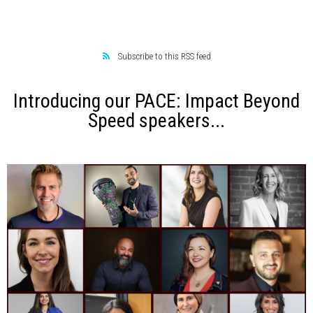
Subscribe to this RSS feed
Introducing our PACE: Impact Beyond
Speed speakers...