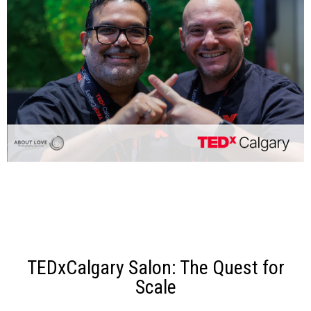
TEDxCalgary Salon: The Quest for
Scale