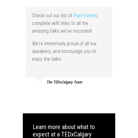
Check out our list of
Past Events
,
complete with links to all the
amazing talks we've recorded!
We're immensely proud of all our
speakers, and encourage you to
enjoy the talks.
The TEDxCalgary Team
Learn more about what to
expect at a TEDxCalgary