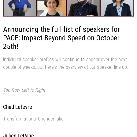
Announcing the full list of speakers for
PACE: Impact Beyond Speed on October
25th!
Individual speaker profiles will continue to appear over the next
couple of weeks, but here's the overview of our speaker line-up.
Top Row, Left to Right
Chad Lefevre
Transformational Changemaker
Julien LePage