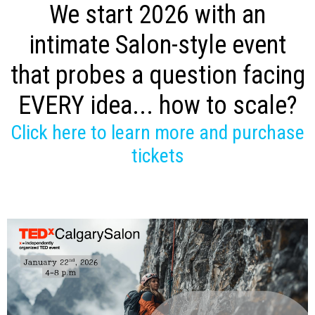
We start 2026 with an
intimate Salon-style event
that probes a question facing
EVERY idea... how to scale?
Click here to learn more and purchase
tickets