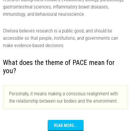
gastrointestinal sciences, inflammatory bowel diseases,
immunology, and behavioural neuroscience.
Chelsea believes research is a public good, and should be
accessible so that people, institutions, and governments can
make evidence-based decisions.
What does the theme of PACE mean for
you?
Personally, it means making a conscious realignment with
the relationship between our bodies and the environment.
READ MORE...