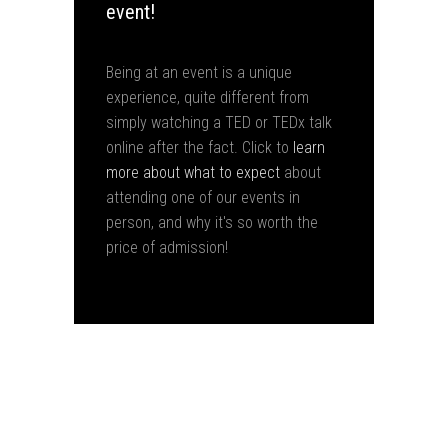
event!
Being at an event is a unique
experience, quite different from
simply watching a TED or TEDx talk
online after the fact. Click to
learn
more about what to expect
about
attending one of our events in
person, and why it's so worth the
price of admission!