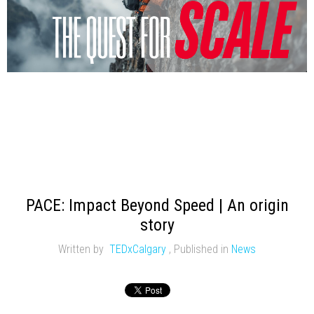
PACE: Impact Beyond Speed | An origin
story
Written by
TEDxCalgary
,
Published in
News