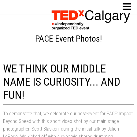
PACE Event Photos!
WE THINK OUR MIDDLE
NAME IS CURIOSITY... AND
FUN!
To demonstrte that, we celebrate our post-event for PACE: Impact
Beyond Speed with this short video shot by our main stage
photographer, Scott Blasken, during the initial talk by Julien
LePage. We kicked off with a dynamic shared drumming