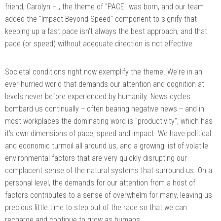
friend, Carolyn H., the theme of "PACE" was born, and our team
added the "Impact Beyond Speed" component to signify that
keeping up a fast pace isn't always the best approach, and that
pace (or speed) without adequate direction is not effective.
Societal conditions right now exemplify the theme. We're in an
ever-hurried world that demands our attention and cognition at
levels never before experienced by humanity. News cycles
bombard us continually -- often bearing negative news -- and in
most workplaces the dominating word is "productivity", which has
it's own dimensions of pace, speed and impact. We have political
and economic turmoil all around us, and a growing list of volatile
environmental factors that are very quickly disrupting our
complacent sense of the natural systems that surround us. On a
personal level, the demands for our attention from a host of
factors contributes to a sense of overwhelm for many, leaving us
precious little time to step out of the race so that we can
recharge and continue to grow as humans.