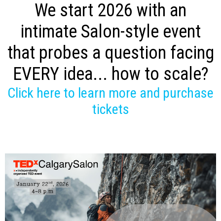
We start 2026 with an
intimate Salon-style event
that probes a question facing
EVERY idea... how to scale?
Click here to learn more and purchase
tickets