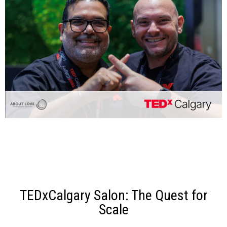
TEDxCalgary Salon: The Quest for
Scale