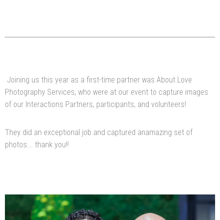
Joining us this year as a first-time partner was About Love
Photography Services, who were at our event to capture images
of our Interactions Partners, participants, and volunteers!
They did an exceptional job and captured anamazing set of
photos... thank you!!