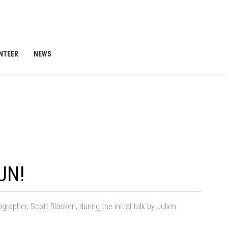
NTEER
NEWS
UN!
pher, Scott Blasken, during the initial talk by Julien