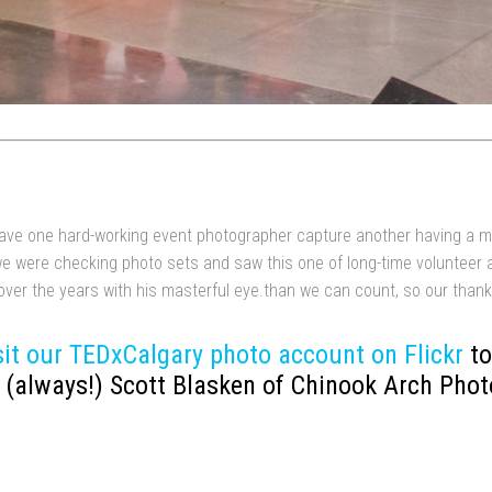
o have one hard-working event photographer capture another having a m
we were checking photo sets and saw this one of long-time volunteer 
over the years with his masterful eye.than we can count, so our than
sit our TEDxCalgary photo account on Flickr
to
(always!) Scott Blasken of Chinook Arch Phot