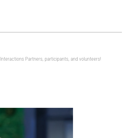
nteractions Partners, participants, and volunteers!