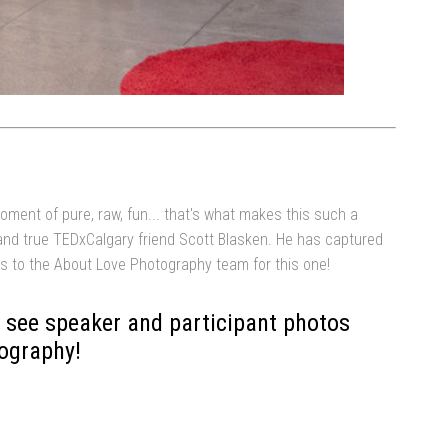
oment of pure, raw, fun... that's what makes this such a
and true TEDxCalgary friend Scott Blasken. He has captured
ks to the About Love Photography team for this one!
 see speaker and participant photos
ography!