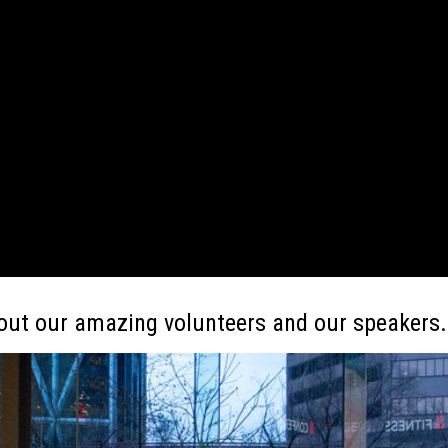
out our amazing volunteers and our speakers.