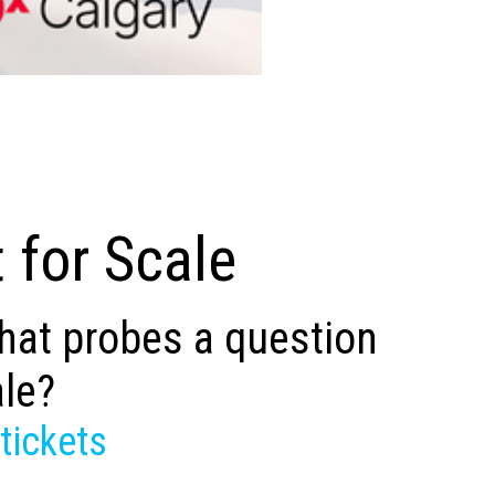
 for Scale
that probes a question
ale?
tickets