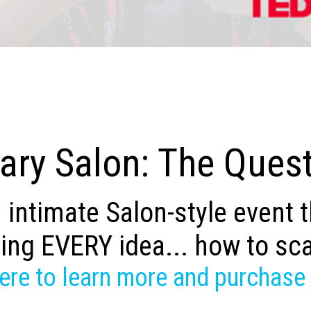
ry Salon: The Quest
 intimate Salon-style event 
ing EVERY idea... how to sc
here to learn more and purchase 