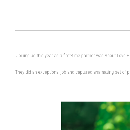
Joining us this year as a first-time partner was About Love P
They did an exceptional job and captured anamazing set of ph