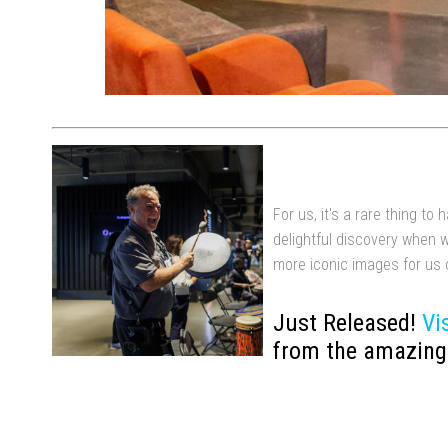
For us, it's a rare thing t
delightful discovery when 
more iconic images for us 
Just Released!
Vi
from the amazing 