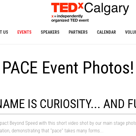
T US
EVENTS
SPEAKERS
PARTNERS
CALENDAR
VOLU
PACE Event Photos!
AME IS CURIOSITY... AND F
act Beyond Speed with this short video shot by our main stage photogra
tion, demonstrating that "pace" takes many forms...