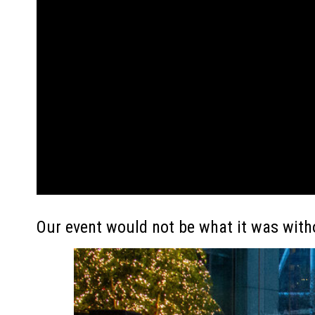
Our event would not be what it was with