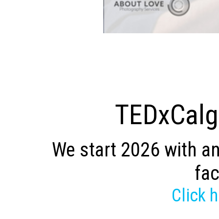
TEDxCalga
We start 2026 with an
fac
Click 