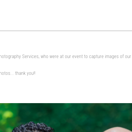
hotography Services, who were at our event to capture images of our I
otos... thank you!!