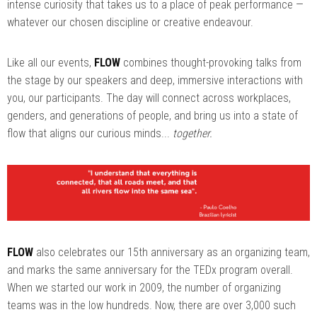
intense curiosity that takes us to a place of peak performance —
whatever our chosen discipline or creative endeavour.
Like all our events,
FLOW
combines thought-provoking talks from
the stage by our speakers and deep, immersive interactions with
you, our participants. The day will connect across workplaces,
genders, and generations of people, and bring us into a state of
flow that aligns our curious minds...
together.
FLOW
also celebrates our 15th anniversary as an organizing team,
and marks the same anniversary for the TEDx program overall.
When we started our work in 2009, the number of organizing
teams was in the low hundreds. Now, there are over 3,000 such