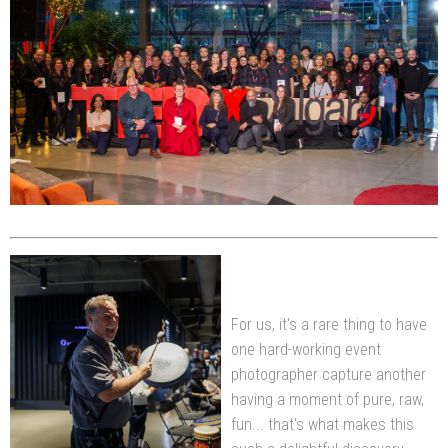
For us, it's a rare thing to have
one hard-working event
photographer capture another
having a moment of pure, raw,
fun... that's what makes this