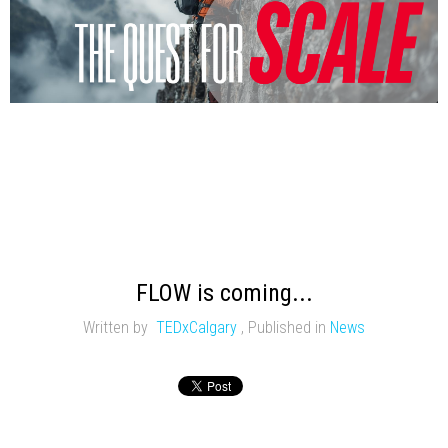
FLOW is coming...
Written by
TEDxCalgary
,
Published in
News