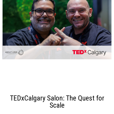
TEDxCalgary Salon: The Quest for
Scale