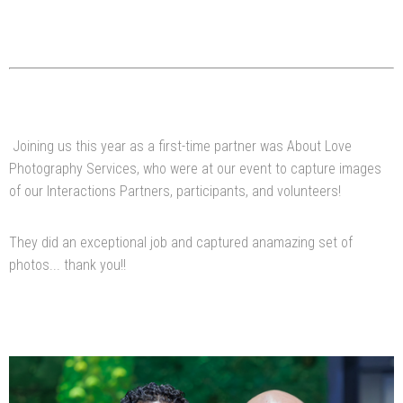
Joining us this year as a first-time partner was About Love
Photography Services, who were at our event to capture images
of our Interactions Partners, participants, and volunteers!
They did an exceptional job and captured anamazing set of
photos... thank you!!