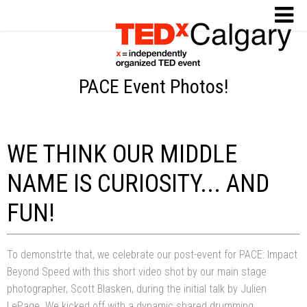
PACE Event Photos!
WE THINK OUR MIDDLE
NAME IS CURIOSITY... AND
FUN!
To demonstrte that, we celebrate our post-event for PACE: Impact
Beyond Speed with this short video shot by our main stage
photographer, Scott Blasken, during the initial talk by Julien
LePage. We kicked off with a dynamic shared drumming