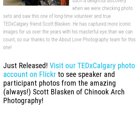
such a delightful discovery
when we were checking photo
sets and saw this one of long-time volunteer and true
TEDxCalgary friend Scott Blasken. He has captured more iconic
images for us over the years with his masterful eye.than we can
count, so our thanks to the About Love Photography team for this
one!
Just Released!
Visit our TEDxCalgary photo
account on Flickr
to see speaker and
participant photos from the amazing
(always!) Scott Blasken of Chinook Arch
Photography!