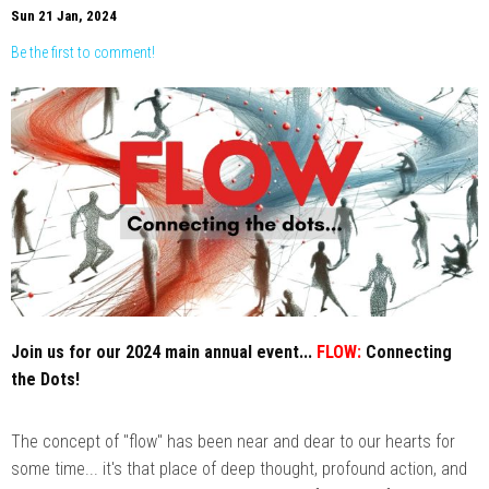
Sun 21 Jan, 2024
Be the first to comment!
Join us for our 2024 main annual event...
FLOW:
Connecting
the Dots!
The concept of "flow" has been near and dear to our hearts for
some time... it's that place of deep thought, profound action, and