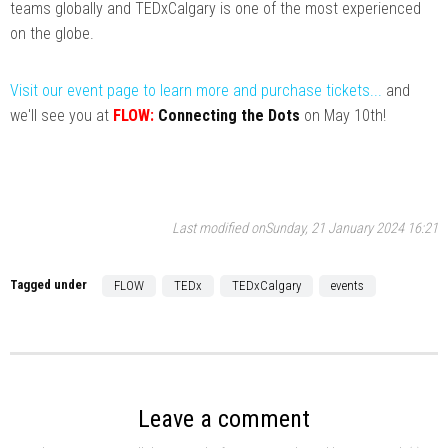
teams globally and TEDxCalgary is one of the most experienced
on the globe.
Visit our event page to learn more and purchase tickets...
and
we'll see you at
FLOW:
Connecting the Dots
on May 10th!
Last modified onSunday, 21 January 2024 16:21
Tagged under
FLOW
TEDx
TEDxCalgary
events
Leave a comment