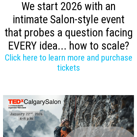
We start 2026 with an
intimate Salon-style event
that probes a question facing
EVERY idea... how to scale?
Click here to learn more and purchase
tickets