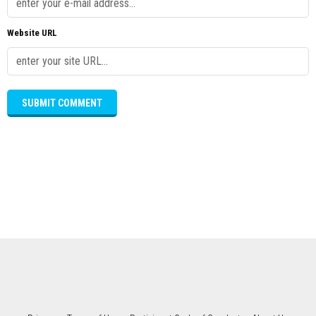
Website URL