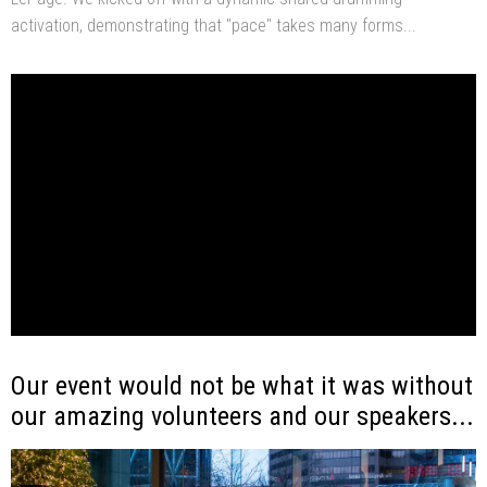
activation, demonstrating that "pace" takes many forms...
Our event would not be what it was without
our amazing volunteers and our speakers...