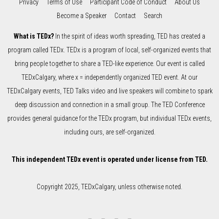
Privacy
Terms of Use
Participant Code of Conduct
About Us
Become a Speaker
Contact
Search
What is TEDx?
In the spirit of ideas worth spreading, TED has created a
program called TEDx. TEDx is a program of local, self-organized events that
bring people together to share a TED-like experience. Our event is called
TEDxCalgary, where x = independently organized TED event. At our
TEDxCalgary events, TED Talks video and live speakers will combine to spark
deep discussion and connection in a small group. The TED Conference
provides general guidance for the TEDx program, but individual TEDx events,
including ours, are self-organized.
This independent TEDx event is operated under license from TED.
Copyright 2025, TEDxCalgary, unless otherwise noted.