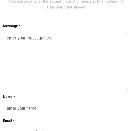
Make sure you enter all the required information, indicated by an asterisk (*).
HTML code is not allowed.
Message *
Name *
Email *