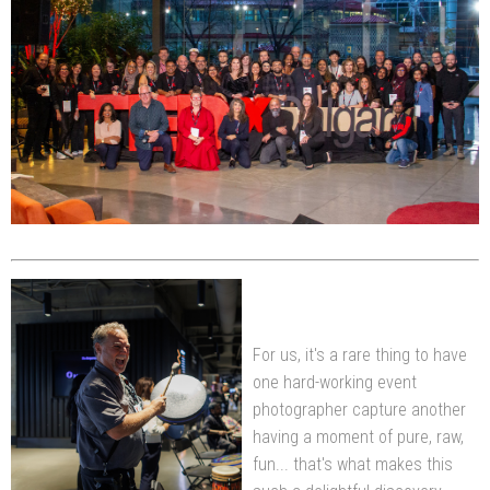
For us, it's a rare thing to have
one hard-working event
photographer capture another
having a moment of pure, raw,
fun... that's what makes this