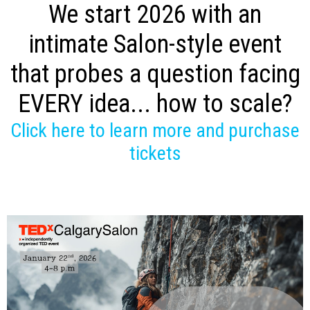
We start 2026 with an
intimate Salon-style event
that probes a question facing
EVERY idea... how to scale?
Click here to learn more and purchase
tickets