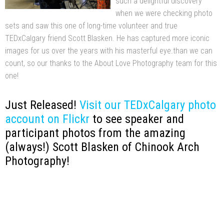
such a delightful discovery
when we were checking photo
sets and saw this one of long-time volunteer and true
TEDxCalgary friend Scott Blasken. He has captured more iconic
images for us over the years with his masterful eye.than we can
count, so our thanks to the About Love Photography team for this
one!
Just Released!
Visit our TEDxCalgary photo
account on Flickr
to see speaker and
participant photos from the amazing
(always!) Scott Blasken of Chinook Arch
Photography!