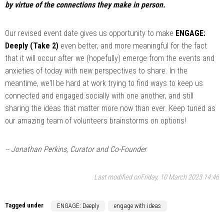
by virtue of the connections they make in person.
Our revised event date gives us opportunity to make
ENGAGE:
Deeply (Take 2)
even better, and more meaningful for the fact
that it will occur after we (hopefully) emerge from the events and
anxieties of today with new perspectives to share. In the
meantime, we'll be hard at work trying to find ways to keep us
connected and engaged socially with one another, and still
sharing the ideas that matter more now than ever. Keep tuned as
our amazing team of volunteers brainstorms on options!
-- Jonathan Perkins, Curator and Co-Founder
Last modified onFriday, 10 March 2023 14:46
Tagged under
ENGAGE: Deeply
engage with ideas