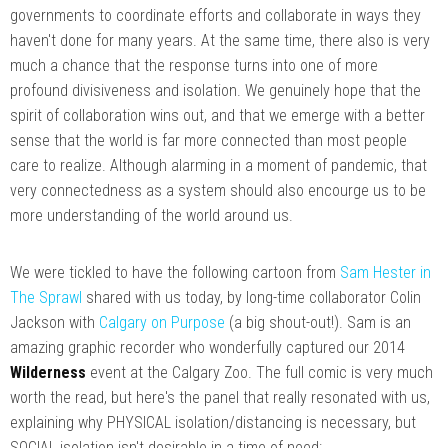
governments to coordinate efforts and collaborate in ways they
haven't done for many years. At the same time, there also is very
much a chance that the response turns into one of more
profound divisiveness and isolation. We genuinely hope that the
spirit of collaboration wins out, and that we emerge with a better
sense that the world is far more connected than most people
care to realize. Although alarming in a moment of pandemic, that
very connectedness as a system should also encourge us to be
more understanding of the world around us.
We were tickled to have the following cartoon from
Sam Hester in
The Sprawl
shared with us today, by long-time collaborator Colin
Jackson with
Calgary on Purpose
(a big shout-out!). Sam is an
amazing graphic recorder who wonderfully captured our 2014
Wilderness
event at the Calgary Zoo. The full comic is very much
worth the read, but here's the panel that really resonated with us,
explaining why PHYSICAL isolation/distancing is necessary, but
SOCIAL isolation isn't desirable in a time of need: