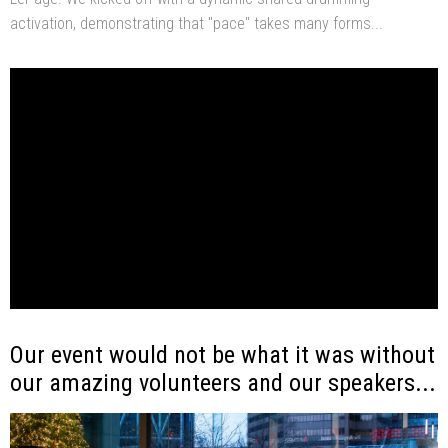
activation, demonstrating that "pace" takes many forms...
Our event would not be what it was without
our amazing volunteers and our speakers...