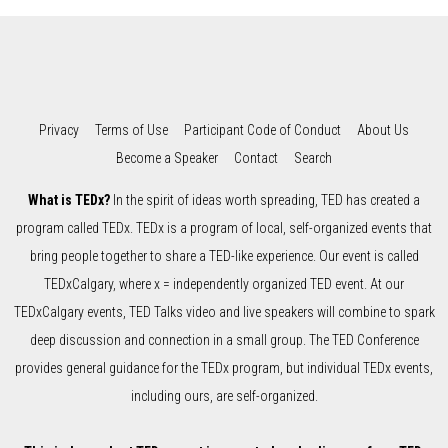
Privacy
Terms of Use
Participant Code of Conduct
About Us
Become a Speaker
Contact
Search
What is TEDx?
In the spirit of ideas worth spreading, TED has created a
program called TEDx. TEDx is a program of local, self-organized events that
bring people together to share a TED-like experience. Our event is called
TEDxCalgary, where x = independently organized TED event. At our
TEDxCalgary events, TED Talks video and live speakers will combine to spark
deep discussion and connection in a small group. The TED Conference
provides general guidance for the TEDx program, but individual TEDx events,
including ours, are self-organized.