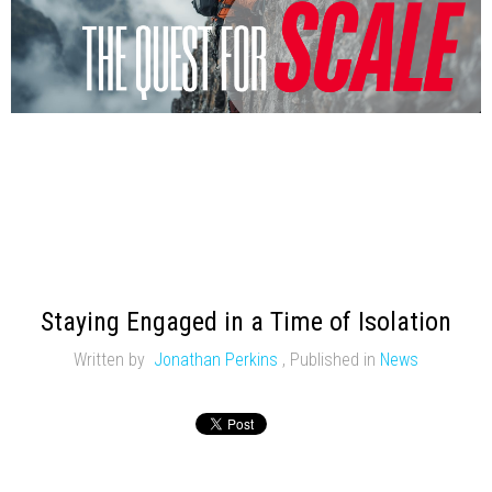
Staying Engaged in a Time of Isolation
Written by
Jonathan Perkins
,
Published in
News