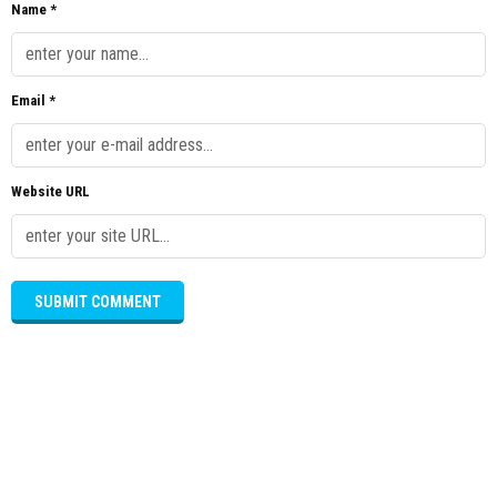
Name *
Email *
Website URL