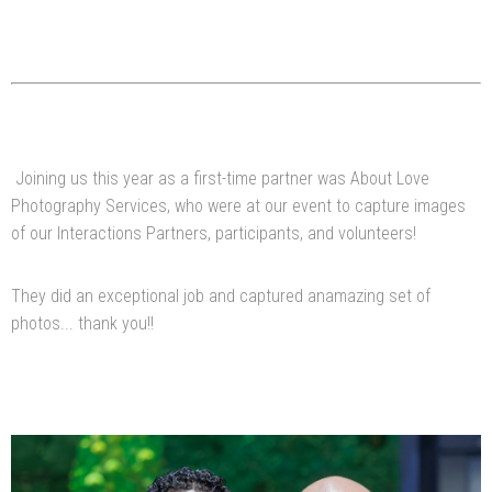
Joining us this year as a first-time partner was About Love
Photography Services, who were at our event to capture images
of our Interactions Partners, participants, and volunteers!
They did an exceptional job and captured anamazing set of
photos... thank you!!