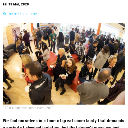
Fri 13 Mar, 2020
Be the first to comment!
TEDxCalgary Navigators event, 2018
We find ourselves in a time of great uncertainty that demands
a period of physical isolation, but that doesn't mean we and