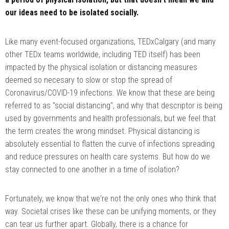
our ideas need to be isolated socially.
Like many event-focused organizations, TEDxCalgary (and many
other TEDx teams worldwide, including TED itself) has been
impacted by the physical isolation or distancing measures
deemed so necesary to slow or stop the spread of
Coronavirus/COVID-19 infections. We know that these are being
referred to as "social distancing", and why that descriptor is being
used by governments and health professionals, but we feel that
the term creates the wrong mindset. Physical distancing is
absolutely essential to flatten the curve of infections spreading
and reduce pressures on health care systems. But how do we
stay connected to one another in a time of isolation?
Fortunately, we know that we're not the only ones who think that
way. Societal crises like these can be unifying moments, or they
can tear us further apart. Globally, there is a chance for