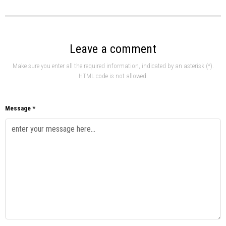
Leave a comment
Make sure you enter all the required information, indicated by an asterisk (*).
HTML code is not allowed.
Message *