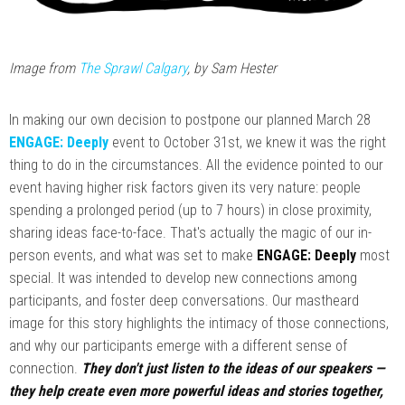
Image from
The Sprawl Calgary
, by Sam Hester
In making our own decision to postpone our planned March 28
ENGAGE: Deeply
event to October 31st, we knew it was the right
thing to do in the circumstances. All the evidence pointed to our
event having higher risk factors given its very nature: people
spending a prolonged period (up to 7 hours) in close proximity,
sharing ideas face-to-face. That's actually the magic of our in-
person events, and what was set to make
ENGAGE: Deeply
most
special. It was intended to develop new connections among
participants, and foster deep conversations. Our mastheard
image for this story highlights the intimacy of those connections,
and why our participants emerge with a different sense of
connection.
They don't just listen to the ideas of our speakers —
they help create even more powerful ideas and stories together,