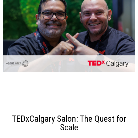
TEDxCalgary Salon: The Quest for
Scale