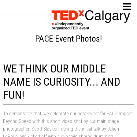
PACE Event Photos!
WE THINK OUR MIDDLE
NAME IS CURIOSITY... AND
FUN!
To demonstrte that, we celebrate our post-event for PACE: Impact
Beyond Speed with this short video shot by our main stage
photographer, Scott Blasken, during the initial talk by Julien
LePage. We kicked off with a dynamic shared drumming